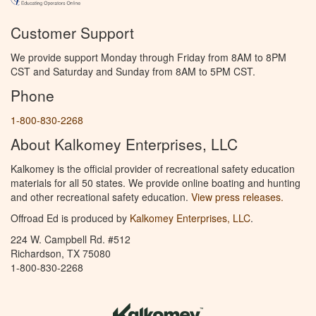
Customer Support
We provide support Monday through Friday from 8AM to 8PM
CST and Saturday and Sunday from 8AM to 5PM CST.
Phone
1-800-830-2268
About Kalkomey Enterprises, LLC
Kalkomey is the official provider of recreational safety education
materials for all 50 states. We provide online boating and hunting
and other recreational safety education.
View press releases.
Offroad Ed is produced by
Kalkomey Enterprises, LLC
.
224 W. Campbell Rd. #512
Richardson, TX 75080
1-800-830-2268