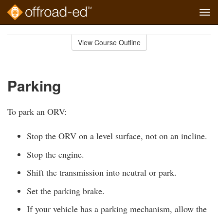
Tog
navi
Skip
to
View Course Outline
Course
main
Outline
content
Parking
To park an ORV:
Stop the ORV on a level surface, not on an incline.
Stop the engine.
Shift the transmission into neutral or park.
Set the parking brake.
If your vehicle has a parking mechanism, allow the