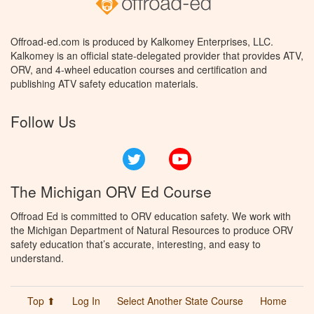
Offroad-ed.com is produced by Kalkomey Enterprises, LLC.
Kalkomey is an official state-delegated provider that provides ATV,
ORV, and 4-wheel education courses and certification and
publishing ATV safety education materials.
Follow Us
Twitter
YouTube
The Michigan ORV Ed Course
Offroad Ed is committed to ORV education safety. We work with
the Michigan Department of Natural Resources to produce ORV
safety education that’s accurate, interesting, and easy to
understand.
Top ⬆
Log In
Select Another State Course
Home