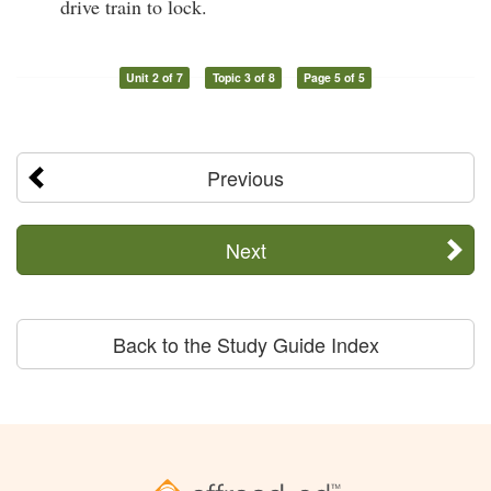
drive train to lock.
Unit 2 of 7
Topic 3 of 8
Page 5 of 5
Previous
Next
Back to the Study Guide Index