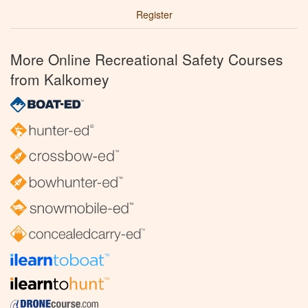
Register
More Online Recreational Safety Courses
from Kalkomey