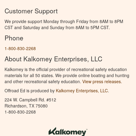
Customer Support
We provide support Monday through Friday from 8AM to 8PM
CST and Saturday and Sunday from 8AM to 5PM CST.
Phone
1-800-830-2268
About Kalkomey Enterprises, LLC
Kalkomey is the official provider of recreational safety education
materials for all 50 states. We provide online boating and hunting
and other recreational safety education.
View press releases.
Offroad Ed is produced by
Kalkomey Enterprises, LLC
.
224 W. Campbell Rd. #512
Richardson, TX 75080
1-800-830-2268