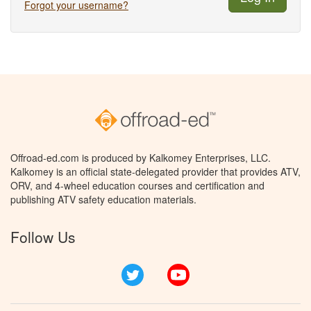
Forgot your username?
Offroad-ed.com is produced by Kalkomey Enterprises, LLC.
Kalkomey is an official state-delegated provider that provides ATV,
ORV, and 4-wheel education courses and certification and
publishing ATV safety education materials.
Follow Us
Twitter
YouTube