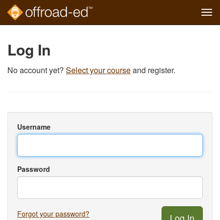
Tog
navi
Skip
to
Log In
main
content
No account yet?
Select your course
and register.
Username
Password
Forgot your password?