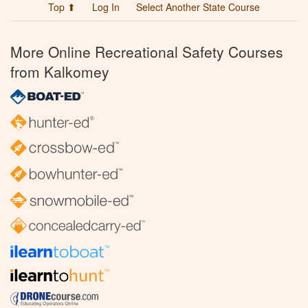
Top ⬆
Log In
Select Another State Course
More Online Recreational Safety Courses
from Kalkomey