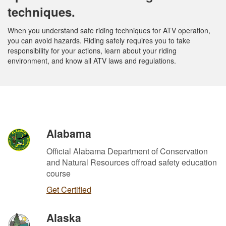
techniques.
When you understand safe riding techniques for ATV operation,
you can avoid hazards. Riding safely requires you to take
responsibility for your actions, learn about your riding
environment, and know all ATV laws and regulations.
Alabama
Official Alabama Department of Conservation
and Natural Resources offroad safety education
course
Get Certified
Alaska