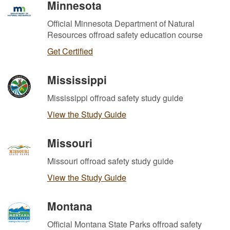
Minnesota
Official Minnesota Department of Natural
Resources offroad safety education course
Get Certified
Mississippi
Mississippi offroad safety study guide
View the Study Guide
Missouri
Missouri offroad safety study guide
View the Study Guide
Montana
Official Montana State Parks offroad safety