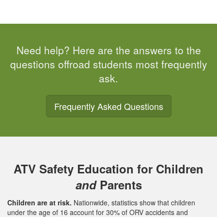
Need help? Here are the answers to the
questions offroad students most frequently
ask.
Frequently Asked Questions
ATV Safety Education for Children
and
Parents
Children are at risk.
Nationwide, statistics show that children
under the age of 16 account for 30% of ORV accidents and