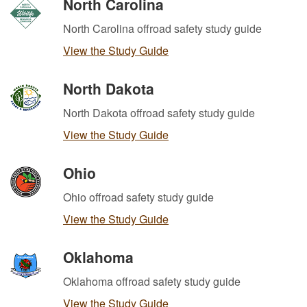
North Carolina
North Carolina offroad safety study guide
View the Study Guide
North Dakota
North Dakota offroad safety study guide
View the Study Guide
Ohio
Ohio offroad safety study guide
View the Study Guide
Oklahoma
Oklahoma offroad safety study guide
View the Study Guide