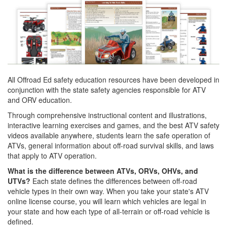
All Offroad Ed safety education resources have been developed in
conjunction with the state safety agencies responsible for ATV
and ORV education.
Through comprehensive instructional content and illustrations,
interactive learning exercises and games, and the best ATV safety
videos available anywhere, students learn the safe operation of
ATVs, general information about off-road survival skills, and laws
that apply to ATV operation.
What is the difference between ATVs, ORVs, OHVs, and
UTVs?
Each state defines the differences between off-road
vehicle types in their own way. When you take your state's ATV
online license course, you will learn which vehicles are legal in
your state and how each type of all-terrain or off-road vehicle is
defined.