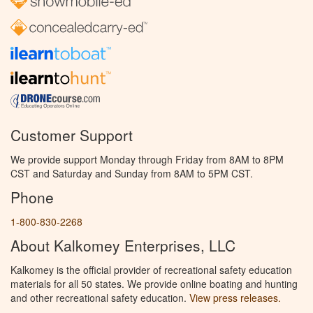
Customer Support
We provide support Monday through Friday from 8AM to 8PM
CST and Saturday and Sunday from 8AM to 5PM CST.
Phone
1-800-830-2268
About Kalkomey Enterprises, LLC
Kalkomey is the official provider of recreational safety education
materials for all 50 states. We provide online boating and hunting
and other recreational safety education.
View press releases.