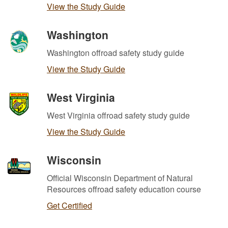
View the Study Guide
Washington
Washington offroad safety study guide
View the Study Guide
West Virginia
West Virginia offroad safety study guide
View the Study Guide
Wisconsin
Official Wisconsin Department of Natural
Resources offroad safety education course
Get Certified