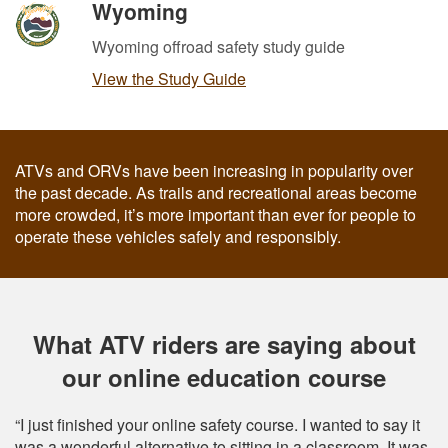
Wyoming
Wyoming offroad safety study guide
View the Study Guide
ATVs and ORVs have been increasing in popularity over
the past decade. As trails and recreational areas become
more crowded, it’s more important than ever for people to
operate these vehicles safely and responsibly.
What ATV riders are saying about
our online education course
“I just finished your online safety course. I wanted to say it
was a wonderful alternative to sitting in a classroom. It was