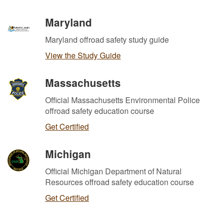
Maryland
Maryland offroad safety study guide
View the Study Guide
Massachusetts
Official Massachusetts Environmental Police
offroad safety education course
Get Certified
Michigan
Official Michigan Department of Natural
Resources offroad safety education course
Get Certified