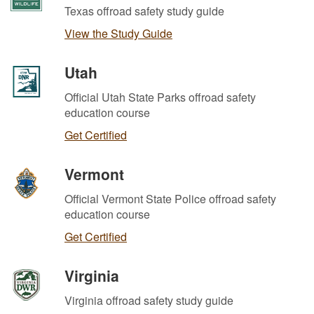
Texas offroad safety study guide
View the Study Guide
Utah
Official Utah State Parks offroad safety
education course
Get Certified
Vermont
Official Vermont State Police offroad safety
education course
Get Certified
Virginia
Virginia offroad safety study guide