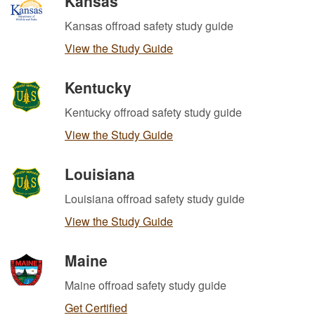
Kansas
Kansas offroad safety study guide
View the Study Guide
Kentucky
Kentucky offroad safety study guide
View the Study Guide
Louisiana
Louisiana offroad safety study guide
View the Study Guide
Maine
Maine offroad safety study guide
Get Certified