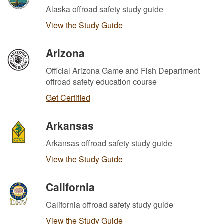
Alaska offroad safety study guide
View the Study Guide
Arizona
Official Arizona Game and Fish Department
offroad safety education course
Get Certified
Arkansas
Arkansas offroad safety study guide
View the Study Guide
California
California offroad safety study guide
View the Study Guide