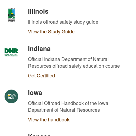
Illinois
Illinois offroad safety study guide
View the Study Guide
Indiana
Official Indiana Department of Natural
Resources offroad safety education course
Get Certified
Iowa
Official Offroad Handbook of the Iowa
Department of Natural Resources
View the handbook