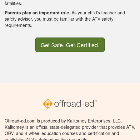
fatalities.
Parents play an important role.
As your child’s teacher and
safety advisor, you must be familiar with the ATV safety
requirements.
Get Safe. Get Certified.
Offroad-ed.com is produced by Kalkomey Enterprises, LLC.
Kalkomey is an official state-delegated provider that provides ATV,
ORV, and 4-wheel education courses and certification and
publishing ATV safety education materials.