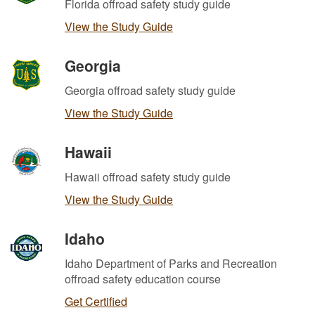
Florida offroad safety study guide
View the Study Guide
Georgia
Georgia offroad safety study guide
View the Study Guide
Hawaii
Hawaii offroad safety study guide
View the Study Guide
Idaho
Idaho Department of Parks and Recreation
offroad safety education course
Get Certified