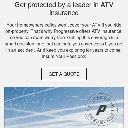
Get protected by a leader in ATV
insurance
Your homeowners policy won’t cover your ATV if you ride
off-property. That’s why Progressive offers ATV insurance,
so you can roam worry-free. Getting this coverage is a
smart decision, one that can help you cover costs if you get
in an accident. And keep you exploring for years to come.
Insure Your Passion®
GET A QUOTE