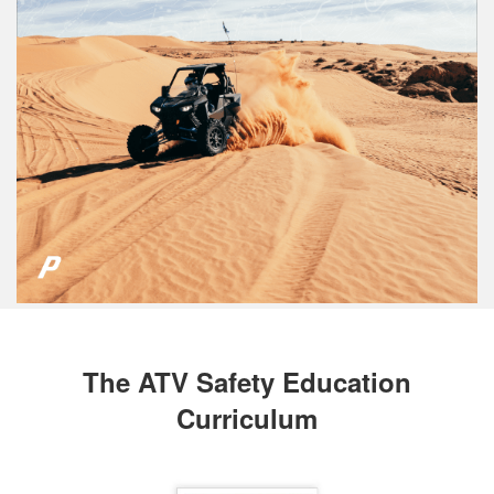
The ATV Safety Education
Curriculum