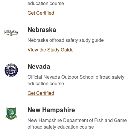
education course
Get Certified
Nebraska
Nebraska offroad safety study guide
View the Study Guide
Nevada
Official Nevada Outdoor School offroad safety
education course
Get Certified
New Hampshire
New Hampshire Department of Fish and Game
offroad safety education course