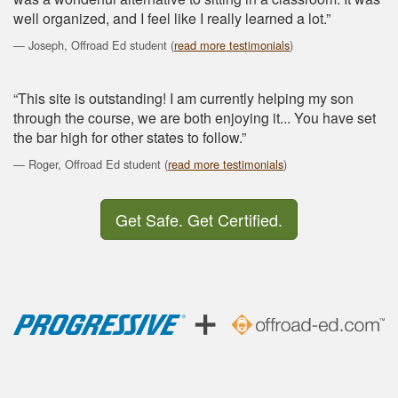
well organized, and I feel like I really learned a lot.”
Joseph, Offroad Ed student (
read more testimonials
)
“This site is outstanding! I am currently helping my son
through the course, we are both enjoying it... You have set
the bar high for other states to follow.”
Roger, Offroad Ed student (
read more testimonials
)
Get Safe. Get Certified.