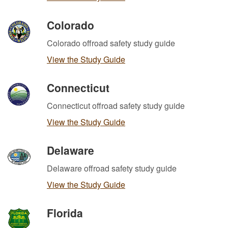
Colorado
Colorado offroad safety study guide
View the Study Guide
Connecticut
Connecticut offroad safety study guide
View the Study Guide
Delaware
Delaware offroad safety study guide
View the Study Guide
Florida