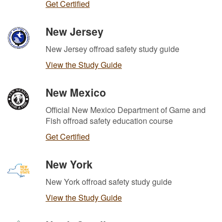
Get Certified
New Jersey
New Jersey offroad safety study guide
View the Study Guide
New Mexico
Official New Mexico Department of Game and
Fish offroad safety education course
Get Certified
New York
New York offroad safety study guide
View the Study Guide