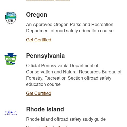
Oregon
An Approved Oregon Parks and Recreation
Department offroad safety education course
Get Certified
Pennsylvania
Official Pennsylvania Department of
Conservation and Natural Resources Bureau of
Forestry, Recreation Section offroad safety
education course
Get Certified
Rhode Island
Rhode Island offroad safety study guide