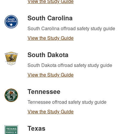
View the Study Guide
South Carolina
South Carolina offroad safety study guide
View the Study Guide
South Dakota
South Dakota offroad safety study guide
View the Study Guide
Tennessee
Tennessee offroad safety study guide
View the Study Guide
Texas