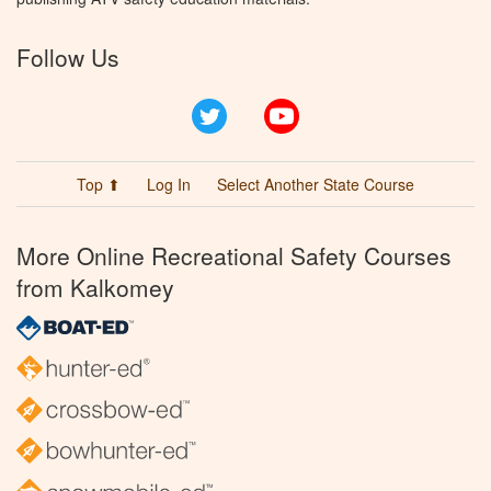
Follow Us
Twitter
YouTube
Top ⬆
Log In
Select Another State Course
More Online Recreational Safety Courses
from Kalkomey