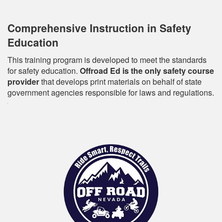
Comprehensive Instruction in Safety
Education
This training program is developed to meet the standards
for safety education.
Offroad Ed is the only safety course
provider
that develops print materials on behalf of state
government agencies responsible for laws and regulations.