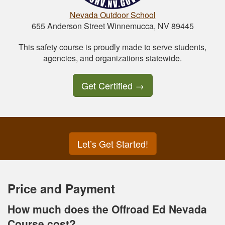
Nevada Outdoor School
655 Anderson Street Winnemucca, NV 89445
This safety course is proudly made to serve students,
agencies, and organizations statewide.
Get Certified
→
Let’s Get Started!
Price and Payment
How much does the Offroad Ed Nevada
Course cost?