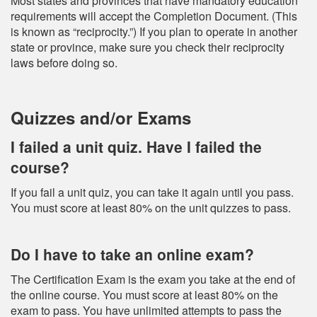
Most states and provinces that have mandatory education
requirements will accept the Completion Document. (This
is known as “reciprocity.”) If you plan to operate in another
state or province, make sure you check their reciprocity
laws before doing so.
Quizzes and/or Exams
I failed a unit quiz. Have I failed the
course?
If you fail a unit quiz, you can take it again until you pass.
You must score at least 80% on the unit quizzes to pass.
Do I have to take an online exam?
The Certification Exam is the exam you take at the end of
the online course. You must score at least 80% on the
exam to pass. You have unlimited attempts to pass the