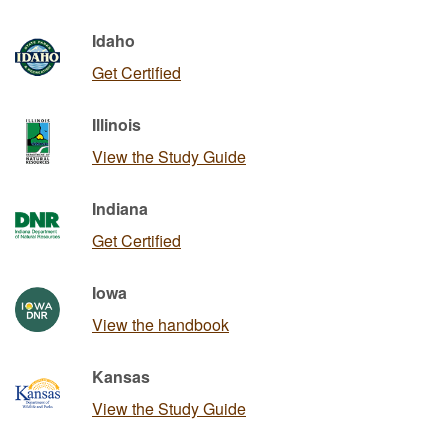
Idaho
Get Certified
Illinois
View the Study Guide
Indiana
Get Certified
Iowa
View the handbook
Kansas
View the Study Guide