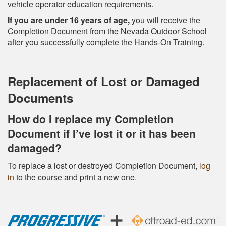
vehicle operator education requirements.
If you are under 16 years of age,
you will receive the
Completion Document from the Nevada Outdoor School
after you successfully complete the Hands-On Training.
Replacement of Lost or Damaged
Documents
How do I replace my Completion
Document if I’ve lost it or it has been
damaged?
To replace a lost or destroyed Completion Document,
log
in
to the course and print a new one.