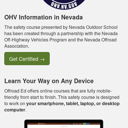
OHV Information in Nevada
The safety course presented by Nevada Outdoor School
has been created through a partnership with the Nevada
Off-Highway Vehicles Program and the Nevada Offroad
Association.
Get Certified
→
Learn Your Way on Any Device
Offroad Ed offers online courses that are fully mobile-
friendly from start to finish. This safety course is designed
to work on
your smartphone, tablet, laptop, or desktop
computer
.