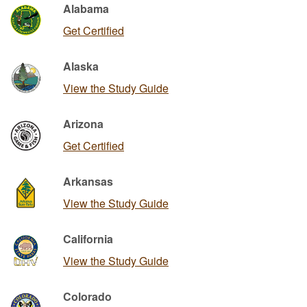
Alabama
Get Certified
Alaska
View the Study Guide
Arizona
Get Certified
Arkansas
View the Study Guide
California
View the Study Guide
Colorado