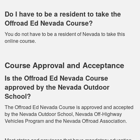
Do I have to be a resident to take the
Offroad Ed Nevada Course?
You do not have to be a resident of Nevada to take this
online course.
Course Approval and Acceptance
Is the Offroad Ed Nevada Course
approved by the Nevada Outdoor
School?
The Offroad Ed Nevada Course is approved and accepted
by the Nevada Outdoor School, Nevada Off-Highway
Vehicles Program and the Nevada Offroad Association.