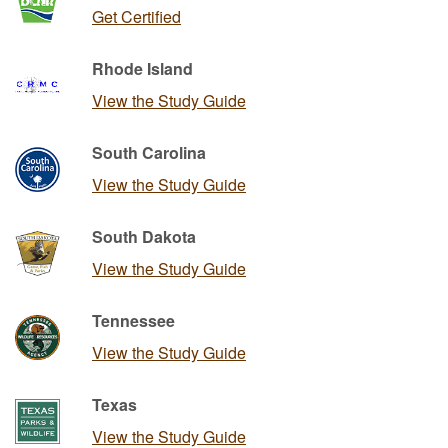
Get Certified
Rhode Island
View the Study Guide
South Carolina
View the Study Guide
South Dakota
View the Study Guide
Tennessee
View the Study Guide
Texas
View the Study Guide