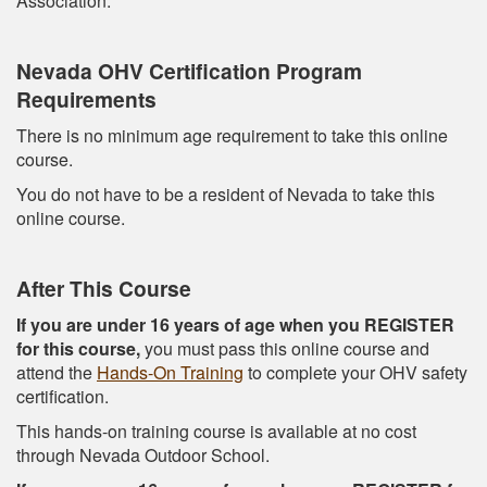
Association.
Nevada OHV Certification Program
Requirements
There is no minimum age requirement to take this online
course.
You do not have to be a resident of Nevada to take this
online course.
After This Course
If you are under 16 years of age when you REGISTER
for this course,
you must pass this online course and
attend the
Hands-On Training
to complete your OHV safety
certification.
This hands-on training course is available at no cost
through Nevada Outdoor School.