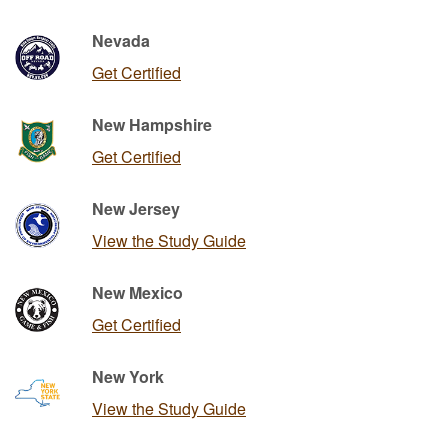
Nevada
Get Certified
New Hampshire
Get Certified
New Jersey
View the Study Guide
New Mexico
Get Certified
New York
View the Study Guide