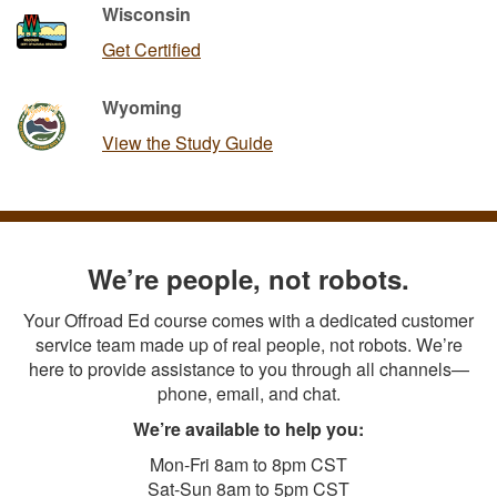
Wisconsin
Get Certified
Wyoming
View the Study Guide
We’re people, not robots.
Your Offroad Ed course comes with a dedicated customer
service team made up of real people, not robots. We’re
here to provide assistance to you through all channels—
phone, email, and chat.
We’re available to help you:
Mon-Fri 8am to 8pm CST
Sat-Sun 8am to 5pm CST