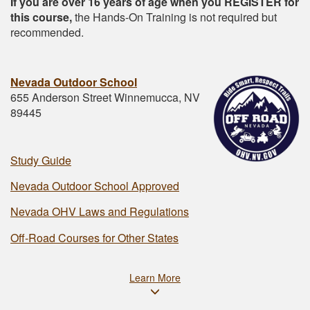
If you are over 16 years of age when you REGISTER for
this course,
the Hands-On Training is not required but
recommended.
Nevada Outdoor School
655 Anderson Street Winnemucca, NV
89445
Study Guide
Nevada Outdoor School Approved
Nevada OHV Laws and Regulations
Off-Road Courses for Other States
Learn More