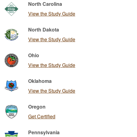
North Carolina
View the Study Guide
North Dakota
View the Study Guide
Ohio
View the Study Guide
Oklahoma
View the Study Guide
Oregon
Get Certified
Pennsylvania