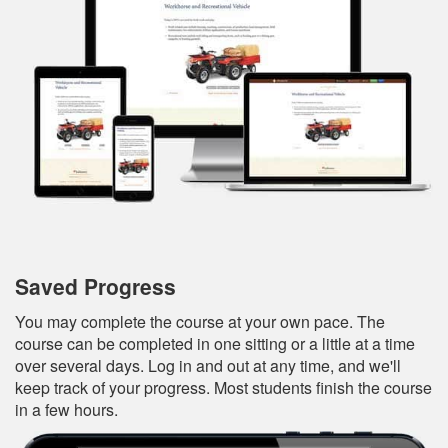
Saved Progress
You may complete the course at your own pace. The
course can be completed in one sitting or a little at a time
over several days. Log in and out at any time, and we'll
keep track of your progress. Most students finish the course
in a few hours.