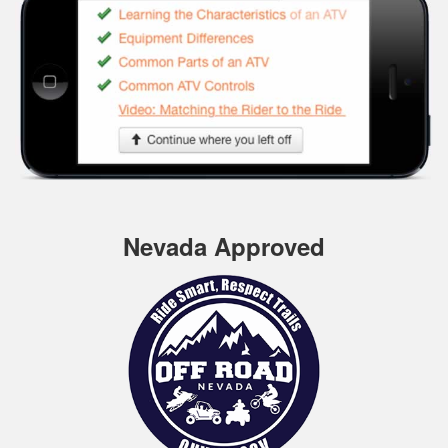
Nevada Approved