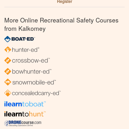
Register
More Online Recreational Safety Courses
from Kalkomey