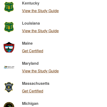
Kentucky
View the Study Guide
Louisiana
View the Study Guide
Maine
Get Certified
Maryland
View the Study Guide
Massachusetts
Get Certified
Michigan