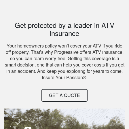
Get protected by a leader in ATV
insurance
Your homeowners policy won’t cover your ATV if you ride
off property. That’s why Progressive offers ATV insurance,
so you can roam worry-free. Getting this coverage is a
smart decision, one that can help you cover costs if you get
in an accident. And keep you exploring for years to come.
Insure Your Passion®.
GET A QUOTE