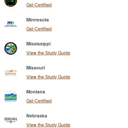
Get Certified
Minnesota
Get Certified
Mississippi
View the Study Guide
Missouri
View the Study Guide
Montana
Get Certified
Nebraska
View the Study Guide