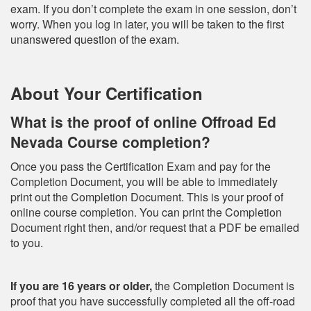
exam. If you don’t complete the exam in one session, don’t
worry. When you log in later, you will be taken to the first
unanswered question of the exam.
About Your Certification
What is the proof of online Offroad Ed
Nevada Course completion?
Once you pass the Certification Exam and pay for the
Completion Document, you will be able to immediately
print out the Completion Document. This is your proof of
online course completion. You can print the Completion
Document right then, and/or request that a PDF be emailed
to you.
If you are 16 years or older,
the Completion Document is
proof that you have successfully completed all the off-road