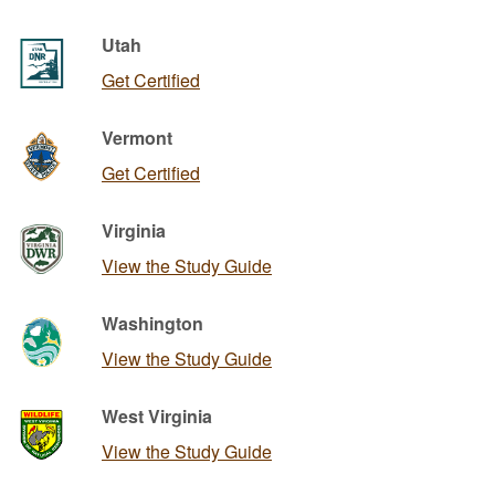
Utah
Get Certified
Vermont
Get Certified
Virginia
View the Study Guide
Washington
View the Study Guide
West Virginia
View the Study Guide