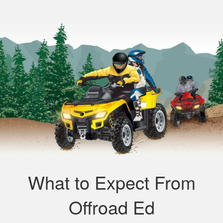
What to Expect From
Offroad Ed