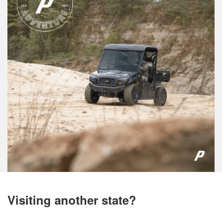
Visiting another state?