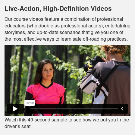
Live‐Action, High‐Definition Videos
Our course videos feature a combination of professional
educators (who double as professional actors), entertaining
storylines, and up‐to‐date scenarios that give you one of
the most effective ways to learn safe off-roading practices.
Watch this 49-second sample to see how we put you in the
driver’s seat.