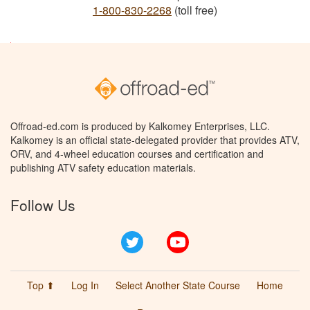
1-800-830-2268
(toll free)
Offroad-ed.com is produced by Kalkomey Enterprises, LLC.
Kalkomey is an official state-delegated provider that provides ATV,
ORV, and 4-wheel education courses and certification and
publishing ATV safety education materials.
Follow Us
Twitter
YouTube
Top ⬆
Log In
Select Another State Course
Home