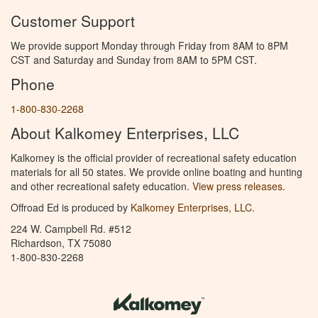
Customer Support
We provide support Monday through Friday from 8AM to 8PM
CST and Saturday and Sunday from 8AM to 5PM CST.
Phone
1-800-830-2268
About Kalkomey Enterprises, LLC
Kalkomey is the official provider of recreational safety education
materials for all 50 states. We provide online boating and hunting
and other recreational safety education.
View press releases.
Offroad Ed is produced by
Kalkomey Enterprises, LLC
.
224 W. Campbell Rd. #512
Richardson, TX 75080
1-800-830-2268