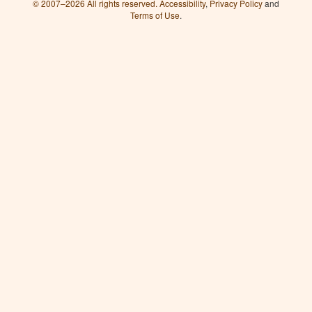
© 2007–2026 All rights reserved.
Accessibility
,
Privacy Policy
and
Terms of Use
.