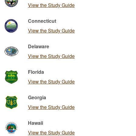
View the Study Guide
Connecticut
View the Study Guide
Delaware
View the Study Guide
Florida
View the Study Guide
Georgia
View the Study Guide
Hawaii
View the Study Guide