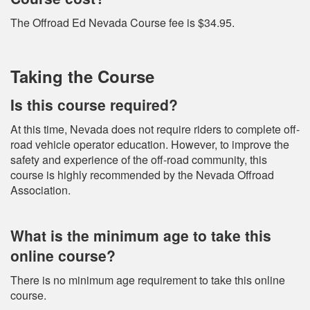
The Offroad Ed Nevada Course fee is $34.95.
Taking the Course
Is this course required?
At this time, Nevada does not require riders to complete off-
road vehicle operator education. However, to improve the
safety and experience of the off-road community, this
course is highly recommended by the Nevada Offroad
Association.
What is the minimum age to take this
online course?
There is no minimum age requirement to take this online
course.