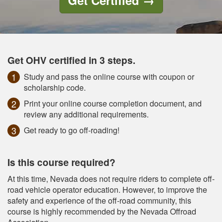
Get Certified
→
Get OHV certified in 3 steps.
Study and pass the online course with coupon or
scholarship code.
Print your online course completion document, and
review any additional requirements.
Get ready to go off-roading!
Is this course required?
At this time, Nevada does not require riders to complete off-
road vehicle operator education. However, to improve the
safety and experience of the off-road community, this
course is highly recommended by the Nevada Offroad