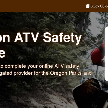
Study Guid
on ATV Safety
e
o complete your online ATV safety
gated provider for the Oregon Parks and