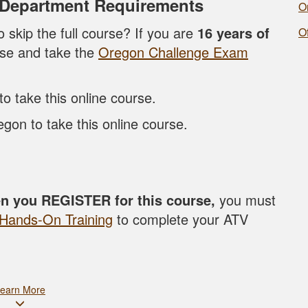
 Department Requirements
O
o skip the full course? If you are
16 years of
O
rse and take the
Oregon Challenge Exam
 take this online course.
gon to take this online course.
en you REGISTER for this course,
you must
Hands-On Training
to complete your ATV
earn More