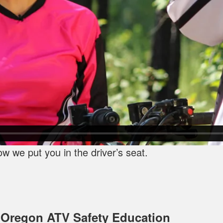
 we put you in the driver’s seat.
 Oregon ATV Safety Education