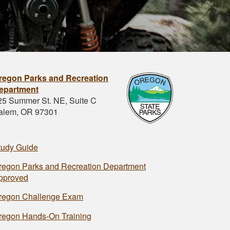
regon Parks and Recreation
epartment
25 Summer St. NE, Suite C
alem, OR 97301
tudy Guide
regon Parks and Recreation Department
pproved
regon Challenge Exam
regon Hands-On Training