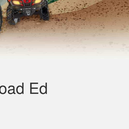
road Ed