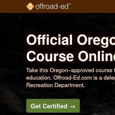
Skip
to
main
content
Official Oreg
Course
Onlin
Take this Oregon–approved course t
education. Offroad-Ed.com is a dele
Recreation Department.
Get Certified
→