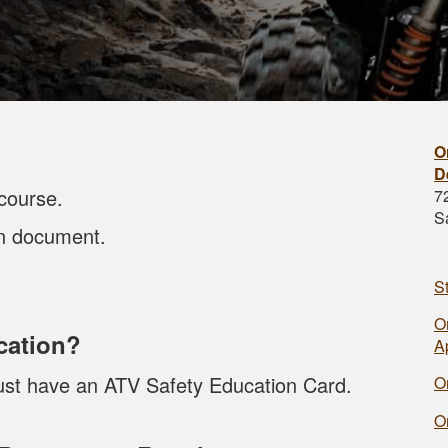
O
D
course.
7
S
on document.
S
O
cation?
A
must have an ATV Safety Education Card.
O
O