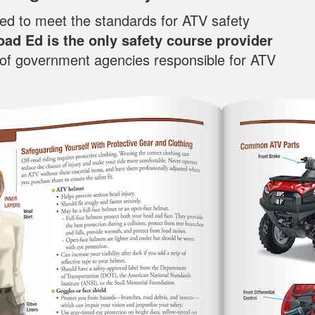
oped to meet the standards for ATV safety
oad Ed is the only safety course provider
f of government agencies responsible for ATV