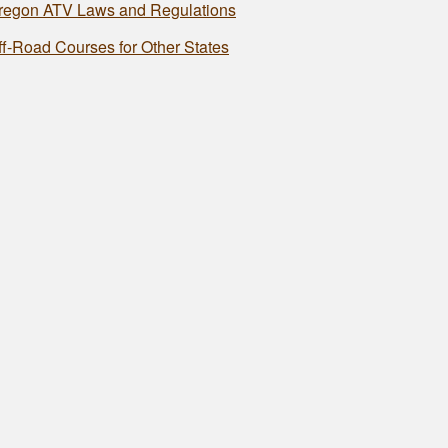
regon ATV Laws and Regulations
ff-Road Courses for Other States