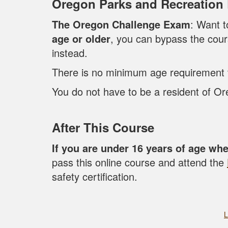
Oregon Parks and Recreation
The Oregon Challenge Exam
: Want t
age or older
, you can bypass the cou
instead.
There is no minimum age requirement to
You do not have to be a resident of Ore
After This Course
If you are under 16 years of age wh
pass this online course and attend the
safety certification.
L