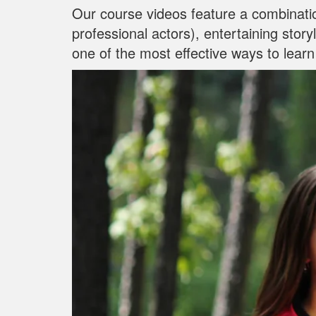
Our course videos feature a combinati
professional actors), entertaining stor
one of the most effective ways to learn