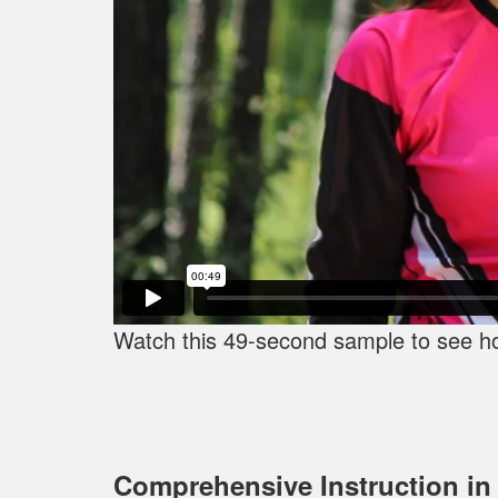
Watch this 49-second sample to see how
Comprehensive Instruction in