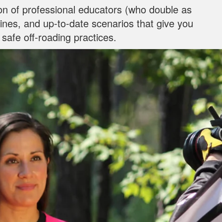
on of professional educators (who double as
ylines, and up‐to‐date scenarios that give you
 safe off-roading practices.