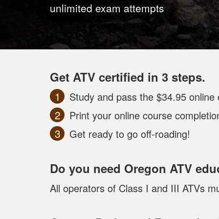
unlimited exam attempts
Get ATV certified in 3 steps.
Study and pass the $34.95 online 
Print your online course completi
Get ready to go off-roading!
Do you need Oregon ATV edu
All operators of Class I and III ATVs 