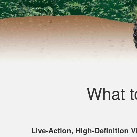
What t
Live‐Action, High‐Definition 