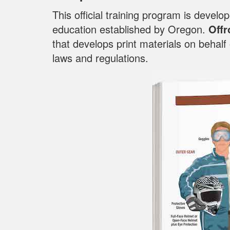
This official training program is devel
education established by Oregon.
Offr
that develops print materials on behal
laws and regulations.