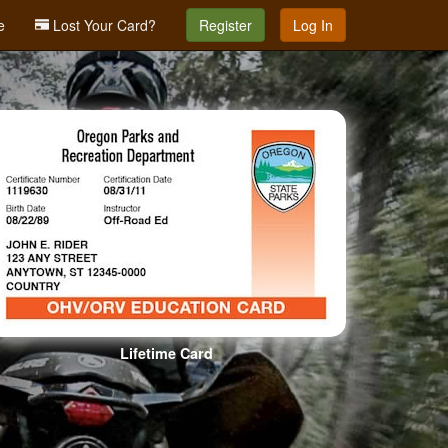
e
Lost Your Card?
Register
Log In
Lifetime Card