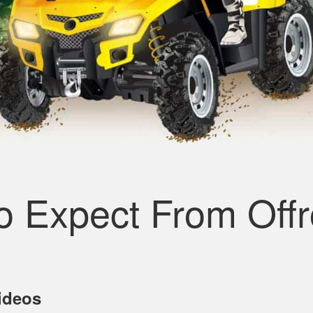
o Expect From Off
Videos