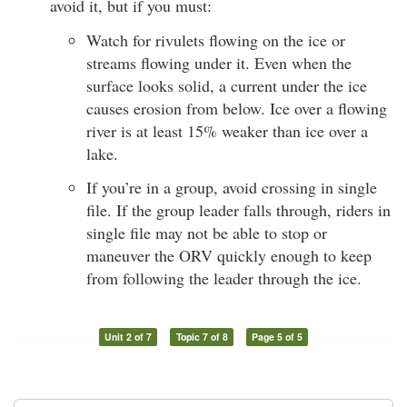
avoid it, but if you must:
Watch for rivulets flowing on the ice or
streams flowing under it. Even when the
surface looks solid, a current under the ice
causes erosion from below. Ice over a flowing
river is at least 15% weaker than ice over a
lake.
If you’re in a group, avoid crossing in single
file. If the group leader falls through, riders in
single file may not be able to stop or
maneuver the ORV quickly enough to keep
from following the leader through the ice.
Unit 2 of 7
Topic 7 of 8
Page 5 of 5