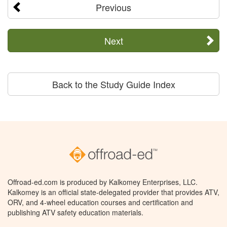
Previous
Next
Back to the Study Guide Index
Offroad-ed.com is produced by Kalkomey Enterprises, LLC.
Kalkomey is an official state-delegated provider that provides ATV,
ORV, and 4-wheel education courses and certification and
publishing ATV safety education materials.