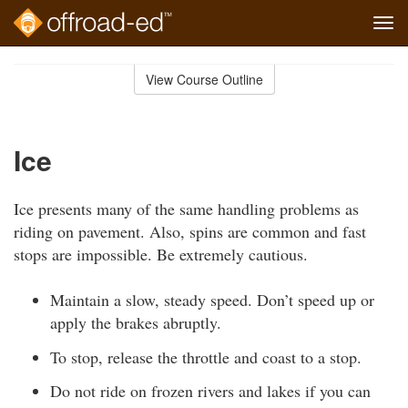
Tog
navi
Skip
to
View Course Outline
Course
main
Outline
content
Ice
Ice presents many of the same handling problems as
riding on pavement. Also, spins are common and fast
stops are impossible. Be extremely cautious.
Maintain a slow, steady speed. Don’t speed up or
apply the brakes abruptly.
To stop, release the throttle and coast to a stop.
Do not ride on frozen rivers and lakes if you can