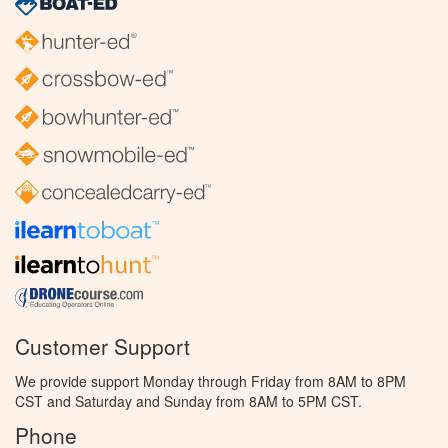
Customer Support
We provide support Monday through Friday from 8AM to 8PM
CST and Saturday and Sunday from 8AM to 5PM CST.
Phone