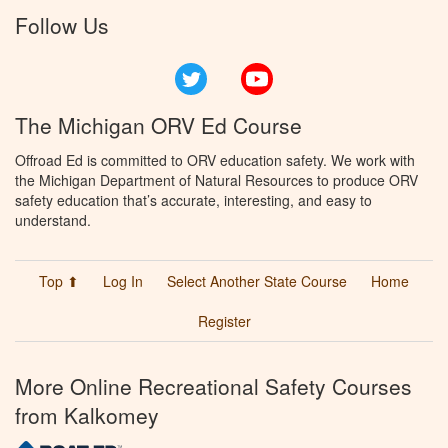
Follow Us
Twitter
YouTube
The Michigan ORV Ed Course
Offroad Ed is committed to ORV education safety. We work with
the Michigan Department of Natural Resources to produce ORV
safety education that’s accurate, interesting, and easy to
understand.
Top ⬆
Log In
Select Another State Course
Home
Register
More Online Recreational Safety Courses
from Kalkomey