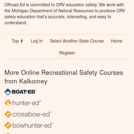
Offroad Ed is committed to ORV education safety. We work with
the Michigan Department of Natural Resources to produce ORV
safety education that’s accurate, interesting, and easy to
understand.
Top ⬆
Log In
Select Another State Course
Home
Register
More Online Recreational Safety Courses
from Kalkomey