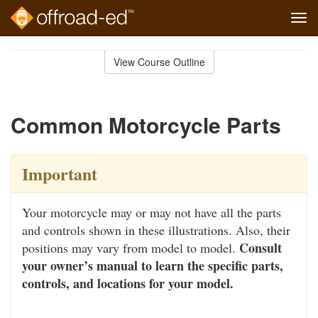
Tog
navi
Skip
to
View Course Outline
Course
main
Outline
content
Common Motorcycle Parts
Important
Your motorcycle may or may not have all the parts
and controls shown in these illustrations. Also, their
Consult
positions may vary from model to model.
your owner’s manual to learn the specific parts,
controls, and locations for your model.