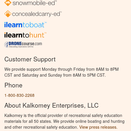
Customer Support
We provide support Monday through Friday from 8AM to 8PM
CST and Saturday and Sunday from 8AM to 5PM CST.
Phone
1-800-830-2268
About Kalkomey Enterprises, LLC
Kalkomey is the official provider of recreational safety education
materials for all 50 states. We provide online boating and hunting
and other recreational safety education.
View press releases.