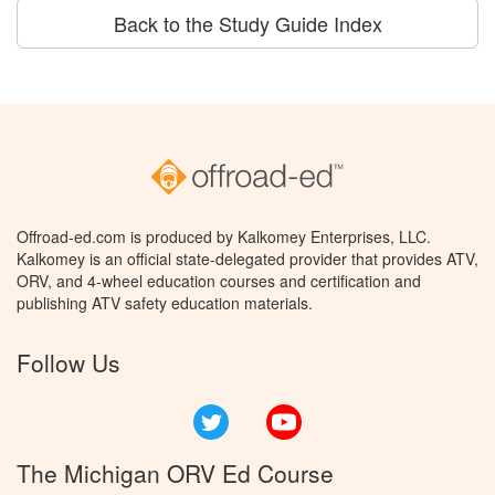
Back to the Study Guide Index
Offroad-ed.com is produced by Kalkomey Enterprises, LLC.
Kalkomey is an official state-delegated provider that provides ATV,
ORV, and 4-wheel education courses and certification and
publishing ATV safety education materials.
Follow Us
Twitter
YouTube
The Michigan ORV Ed Course