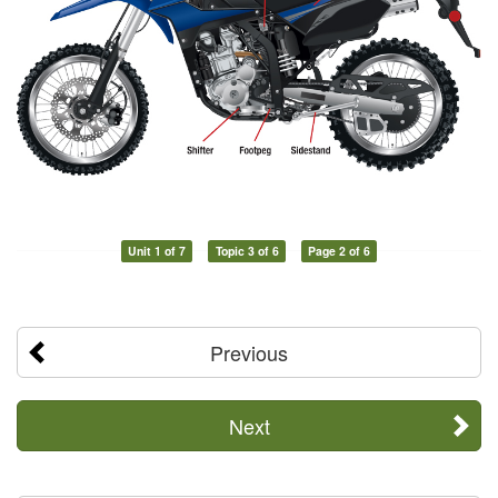
Unit 1 of 7
Topic 3 of 6
Page 2 of 6
Previous
Next