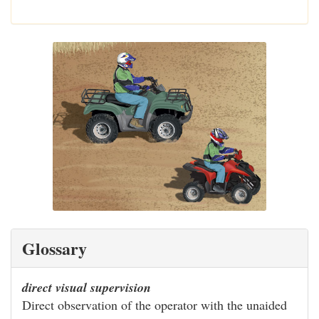
Glossary
direct visual supervision
Direct observation of the operator with the unaided