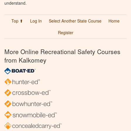
understand.
Top ⬆
Log In
Select Another State Course
Home
Register
More Online Recreational Safety Courses
from Kalkomey