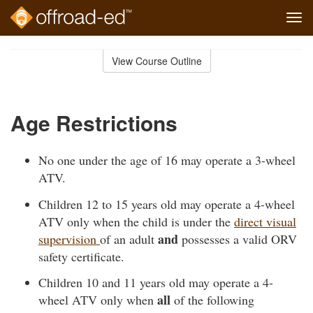
Tog
navi
Skip
to
View Course Outline
Course
main
Outline
content
Age Restrictions
No one under the age of 16 may operate a 3-wheel
ATV.
Children 12 to 15 years old may operate a 4-wheel
ATV only when the child is under the
direct visual
and
supervision
of an adult
possesses a valid ORV
safety certificate.
Children 10 and 11 years old may operate a 4-
all
wheel ATV only when
of the following