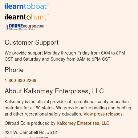
Customer Support
We provide support Monday through Friday from 8AM to 8PM
CST and Saturday and Sunday from 8AM to 5PM CST.
Phone
1-800-830-2268
About Kalkomey Enterprises, LLC
Kalkomey is the official provider of recreational safety education
materials for all 50 states. We provide online boating and hunting
and other recreational safety education.
View press releases.
Offroad Ed is produced by
Kalkomey Enterprises, LLC
.
224 W. Campbell Rd. #512