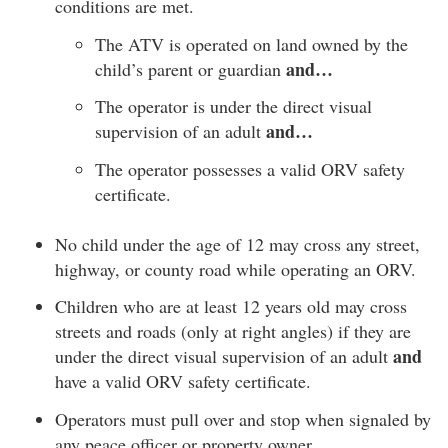
conditions are met.
The ATV is operated on land owned by the
and…
child’s parent or guardian
The operator is under the direct visual
and…
supervision of an adult
The operator possesses a valid ORV safety
certificate.
No child under the age of 12 may cross any street,
highway, or county road while operating an ORV.
Children who are at least 12 years old may cross
streets and roads (only at right angles) if they are
and
under the direct visual supervision of an adult
have a valid ORV safety certificate.
Operators must pull over and stop when signaled by
any peace officer or property owner.