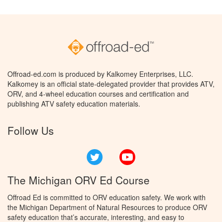
Offroad-ed.com is produced by Kalkomey Enterprises, LLC.
Kalkomey is an official state-delegated provider that provides ATV,
ORV, and 4-wheel education courses and certification and
publishing ATV safety education materials.
Follow Us
Twitter
YouTube
The Michigan ORV Ed Course
Offroad Ed is committed to ORV education safety. We work with
the Michigan Department of Natural Resources to produce ORV
safety education that’s accurate, interesting, and easy to