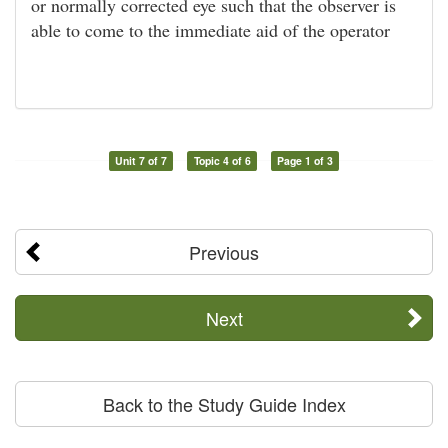
or normally corrected eye such that the observer is
able to come to the immediate aid of the operator
Unit 7 of 7
Topic 4 of 6
Page 1 of 3
Previous
Next
Back to the Study Guide Index