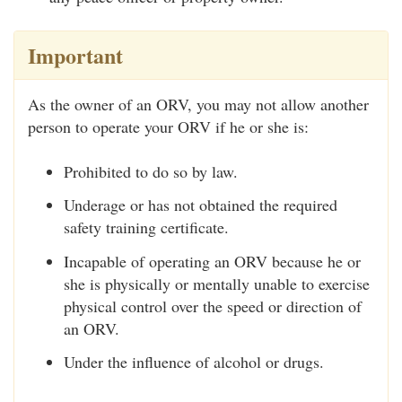
Important
As the owner of an ORV, you may not allow another
person to operate your ORV if he or she is:
Prohibited to do so by law.
Underage or has not obtained the required
safety training certificate.
Incapable of operating an ORV because he or
she is physically or mentally unable to exercise
physical control over the speed or direction of
an ORV.
Under the influence of alcohol or drugs.