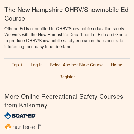
The New Hampshire OHRV/Snowmobile Ed
Course
Offroad Ed is committed to OHRV/Snowmobile education safety.
We work with the New Hampshire Department of Fish and Game
to produce OHRV/Snowmobile safety education that’s accurate,
interesting, and easy to understand.
Top ⬆
Log In
Select Another State Course
Home
Register
More Online Recreational Safety Courses
from Kalkomey