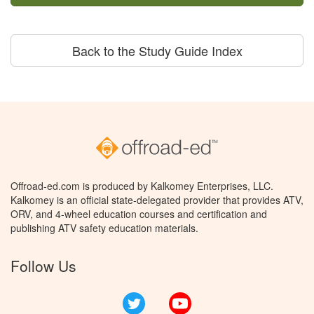
Back to the Study Guide Index
Offroad-ed.com is produced by Kalkomey Enterprises, LLC.
Kalkomey is an official state-delegated provider that provides ATV,
ORV, and 4-wheel education courses and certification and
publishing ATV safety education materials.
Follow Us
Twitter
YouTube