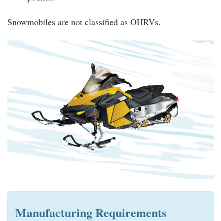
Snowmobiles are not classified as OHRVs.
Manufacturing Requirements