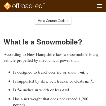
Tog
navi
Skip
to
View Course Outline
Course
main
Outline
content
What Is a Snowmobile?
According to New Hampshire law, a snowmobile is any
vehicle propelled by mechanical power that:
Is designed to travel over ice or snow
and…
Is supported by skis, belt tracks, or cleats
and…
Is 54 inches in width or less
and…
Has a net weight that does not exceed 1,200
pounds.