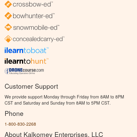
Customer Support
We provide support Monday through Friday from 8AM to 8PM
CST and Saturday and Sunday from 8AM to 5PM CST.
Phone
1-800-830-2268
About Kalkomey Enterprises, LLC