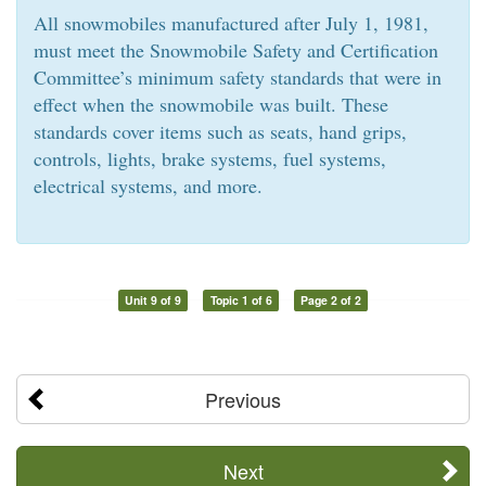
All snowmobiles manufactured after July 1, 1981,
must meet the Snowmobile Safety and Certification
Committee’s minimum safety standards that were in
effect when the snowmobile was built. These
standards cover items such as seats, hand grips,
controls, lights, brake systems, fuel systems,
electrical systems, and more.
Unit 9 of 9
Topic 1 of 6
Page 2 of 2
Previous
Next