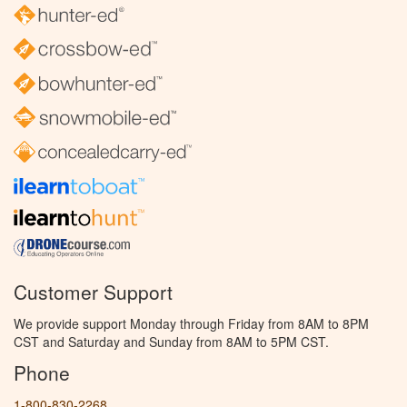
Customer Support
We provide support Monday through Friday from 8AM to 8PM
CST and Saturday and Sunday from 8AM to 5PM CST.
Phone
1-800-830-2268