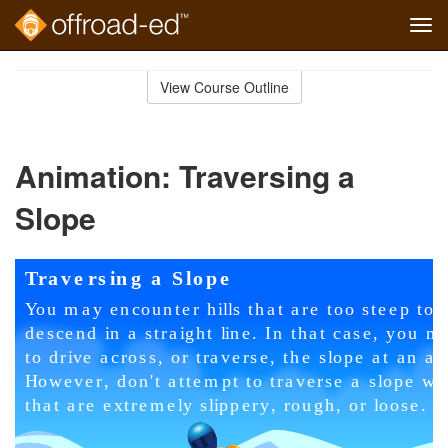
Tog
navi
Skip
to
View Course Outline
Course
main
Outline
content
Animation: Traversing a
Slope