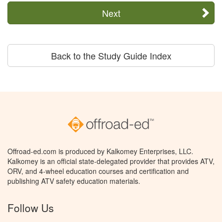
Next
Back to the Study Guide Index
Offroad-ed.com is produced by Kalkomey Enterprises, LLC.
Kalkomey is an official state-delegated provider that provides ATV,
ORV, and 4-wheel education courses and certification and
publishing ATV safety education materials.
Follow Us