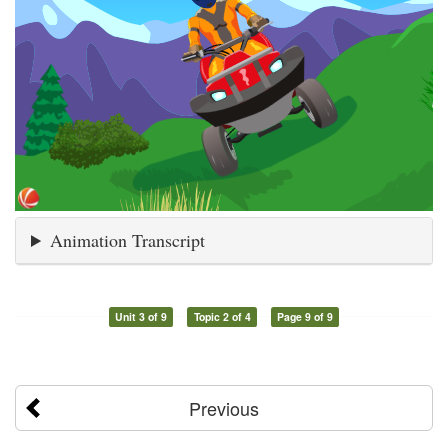
Animation Transcript
Unit 3 of 9
Topic 2 of 4
Page 9 of 9
Previous