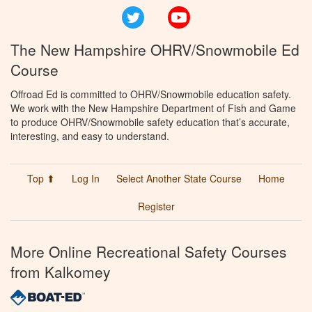
Twitter
YouTube
The New Hampshire OHRV/Snowmobile Ed
Course
Offroad Ed is committed to OHRV/Snowmobile education safety.
We work with the New Hampshire Department of Fish and Game
to produce OHRV/Snowmobile safety education that’s accurate,
interesting, and easy to understand.
Top ⬆
Log In
Select Another State Course
Home
Register
More Online Recreational Safety Courses
from Kalkomey