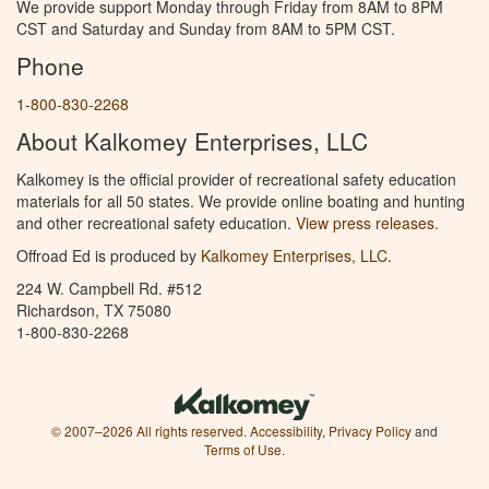
We provide support Monday through Friday from 8AM to 8PM
CST and Saturday and Sunday from 8AM to 5PM CST.
Phone
1-800-830-2268
About Kalkomey Enterprises, LLC
Kalkomey is the official provider of recreational safety education
materials for all 50 states. We provide online boating and hunting
and other recreational safety education.
View press releases.
Offroad Ed is produced by
Kalkomey Enterprises, LLC
.
224 W. Campbell Rd. #512
Richardson, TX 75080
1-800-830-2268
© 2007–2026 All rights reserved.
Accessibility
,
Privacy Policy
and
Terms of Use
.