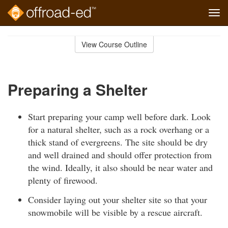
Tog
navi
Skip
to
View Course Outline
Course
main
Outline
content
Preparing a Shelter
Start preparing your camp well before dark. Look
for a natural shelter, such as a rock overhang or a
thick stand of evergreens. The site should be dry
and well drained and should offer protection from
the wind. Ideally, it also should be near water and
plenty of firewood.
Consider laying out your shelter site so that your
snowmobile will be visible by a rescue aircraft.