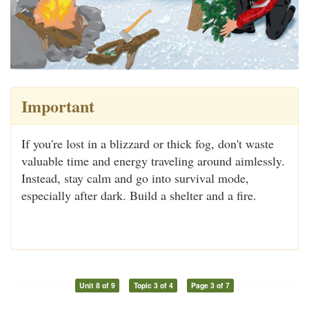
Important
If you're lost in a blizzard or thick fog, don't waste
valuable time and energy traveling around aimlessly.
Instead, stay calm and go into survival mode,
especially after dark. Build a shelter and a fire.
Unit 8 of 9
Topic 3 of 4
Page 3 of 7