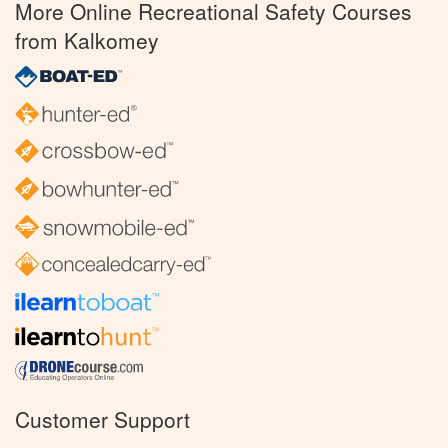
More Online Recreational Safety Courses
from Kalkomey
Customer Support