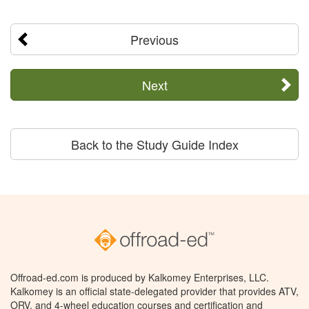
Previous
Next
Back to the Study Guide Index
Offroad-ed.com is produced by Kalkomey Enterprises, LLC.
Kalkomey is an official state-delegated provider that provides ATV,
ORV, and 4-wheel education courses and certification and