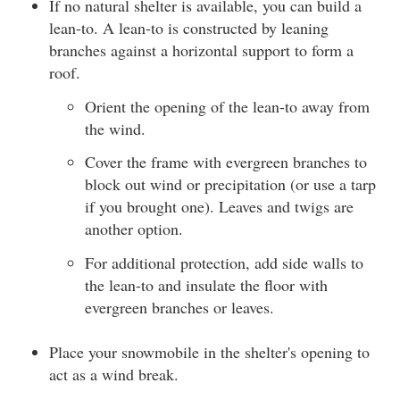
If no natural shelter is available, you can build a
lean-to. A lean-to is constructed by leaning
branches against a horizontal support to form a
roof.
Orient the opening of the lean-to away from
the wind.
Cover the frame with evergreen branches to
block out wind or precipitation (or use a tarp
if you brought one). Leaves and twigs are
another option.
For additional protection, add side walls to
the lean-to and insulate the floor with
evergreen branches or leaves.
Place your snowmobile in the shelter's opening to
act as a wind break.