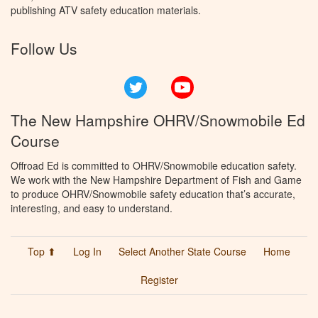
publishing ATV safety education materials.
Follow Us
Twitter
YouTube
The New Hampshire OHRV/Snowmobile Ed
Course
Offroad Ed is committed to OHRV/Snowmobile education safety.
We work with the New Hampshire Department of Fish and Game
to produce OHRV/Snowmobile safety education that’s accurate,
interesting, and easy to understand.
Top ⬆
Log In
Select Another State Course
Home
Register