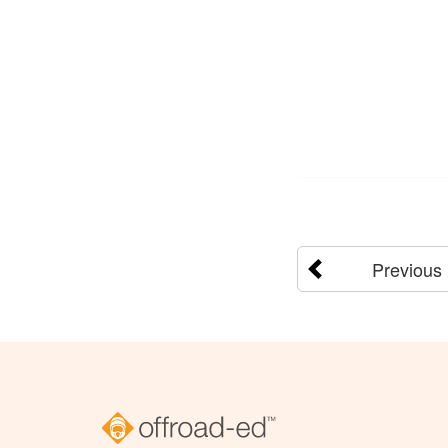
Previous