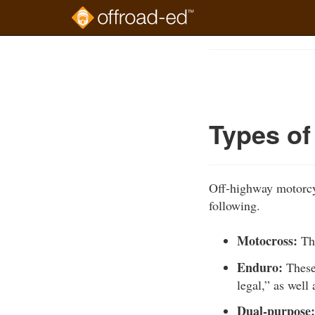
Skip
to
Course
main
Outline
content
Types o
Off-highway motorcyc
following.
Motocross:
The
Enduro:
These
legal,” as wel
Dual-purpose: