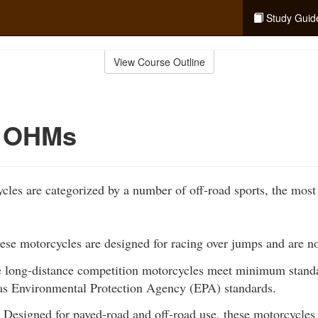
Study Guid
View Course Outline
f OHMs
les are categorized by a number of off-road sports, the most
se motorcycles are designed for racing over jumps and are not 
 long-distance competition motorcycles meet minimum standar
l as Environmental Protection Agency (EPA) standards.
Designed for paved-road and off-road use, these motorcycles ar