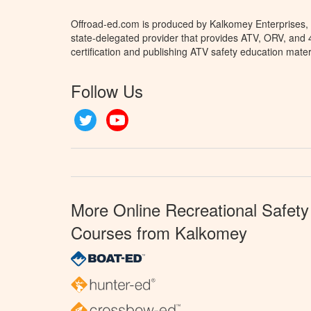
Offroad-ed.com is produced by Kalkomey Enterprises, L
state-delegated provider that provides ATV, ORV, and
certification and publishing ATV safety education mater
Follow Us
Twitter
YouTube
More Online Recreational Safety
Courses from Kalkomey