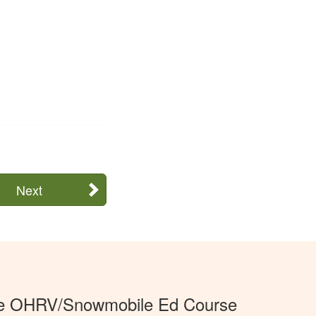
Next
e OHRV/Snowmobile Ed Course