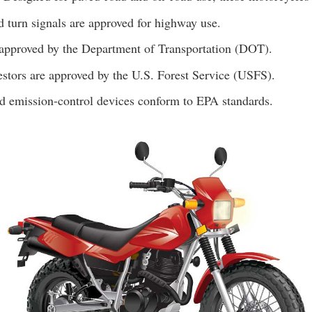
d turn signals are approved for highway use.
 approved by the Department of Transportation (DOT).
estors are approved by the U.S. Forest Service (USFS).
d emission-control devices conform to EPA standards.