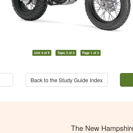
Unit 4 of 9
Topic 2 of 4
Page 1 of 3
Back to the Study Guide Index
The New Hampshir