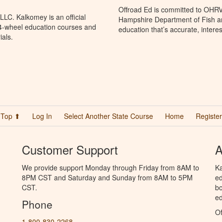
Offroad Ed is committed to OHR
LC. Kalkomey is an official
Hampshire Department of Fish 
 4-wheel education courses and
education that’s accurate, intere
ials.
Top ⬆
Log In
Select Another State Course
Home
Register
Customer Support
A
We provide support Monday through Friday from 8AM to
Ka
8PM CST and Saturday and Sunday from 8AM to 5PM
ed
CST.
bo
ed
Phone
Of
1-800-830-2268