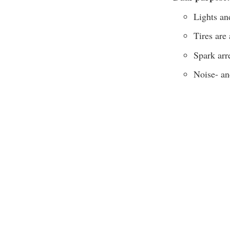
Lights an
Tires are
Spark arr
Noise- an