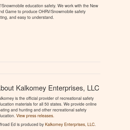
V/Snowmobile education safety. We work with the New
and Game to produce OHRV/Snowmobile safety
sting, and easy to understand.
bout Kalkomey Enterprises, LLC
lkomey is the official provider of recreational safety
ucation materials for all 50 states. We provide online
ating and hunting and other recreational safety
ucation.
View press releases.
froad Ed is produced by
Kalkomey Enterprises, LLC
.