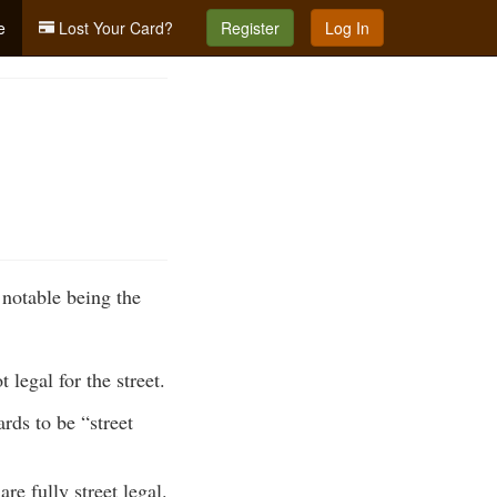
e
Lost Your Card?
Register
Log In
 notable being the
legal for the street.
ds to be “street
e fully street legal.