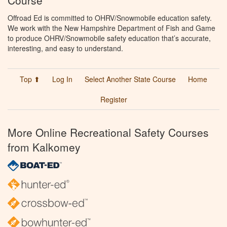
Offroad Ed is committed to OHRV/Snowmobile education safety.
We work with the New Hampshire Department of Fish and Game
to produce OHRV/Snowmobile safety education that’s accurate,
interesting, and easy to understand.
Top ⬆
Log In
Select Another State Course
Home
Register
More Online Recreational Safety Courses
from Kalkomey