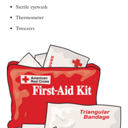
Sterile eyewash
Thermometer
Tweezers