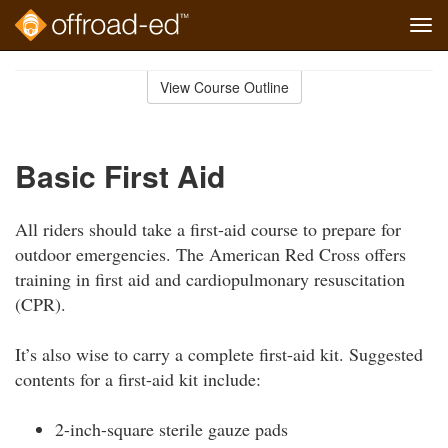
Tog
navi
Skip
to
View Course Outline
Course
main
Outline
content
Basic First Aid
All riders should take a first-aid course to prepare for
outdoor emergencies. The American Red Cross offers
training in first aid and cardiopulmonary resuscitation
(CPR).
It’s also wise to carry a complete first-aid kit. Suggested
contents for a first-aid kit include:
2-inch-square sterile gauze pads