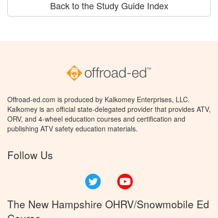
Back to the Study Guide Index
Offroad-ed.com is produced by Kalkomey Enterprises, LLC.
Kalkomey is an official state-delegated provider that provides ATV,
ORV, and 4-wheel education courses and certification and
publishing ATV safety education materials.
Follow Us
Twitter
YouTube
The New Hampshire OHRV/Snowmobile Ed
Course