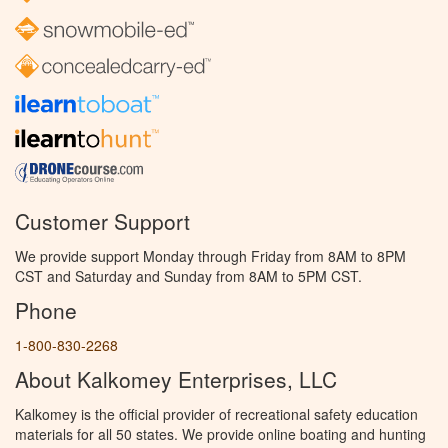
Customer Support
We provide support Monday through Friday from 8AM to 8PM
CST and Saturday and Sunday from 8AM to 5PM CST.
Phone
1-800-830-2268
About Kalkomey Enterprises, LLC
Kalkomey is the official provider of recreational safety education
materials for all 50 states. We provide online boating and hunting