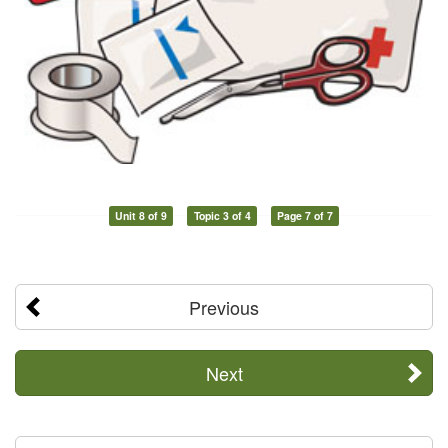
Unit 8 of 9
Topic 3 of 4
Page 7 of 7
Previous
Next