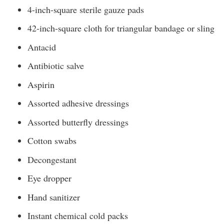
4-inch-square sterile gauze pads
42-inch-square cloth for triangular bandage or sling
Antacid
Antibiotic salve
Aspirin
Assorted adhesive dressings
Assorted butterfly dressings
Cotton swabs
Decongestant
Eye dropper
Hand sanitizer
Instant chemical cold packs