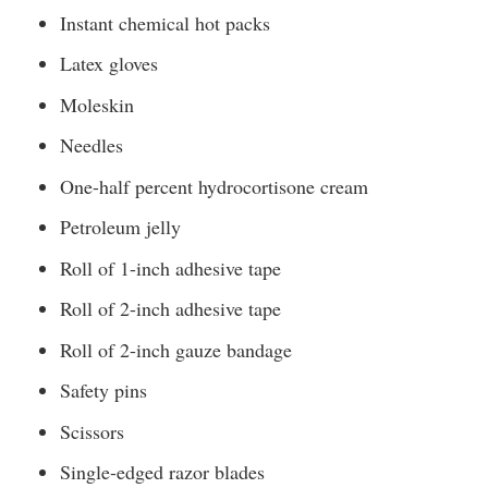
Instant chemical hot packs
Latex gloves
Moleskin
Needles
One-half percent hydrocortisone cream
Petroleum jelly
Roll of 1-inch adhesive tape
Roll of 2-inch adhesive tape
Roll of 2-inch gauze bandage
Safety pins
Scissors
Single-edged razor blades