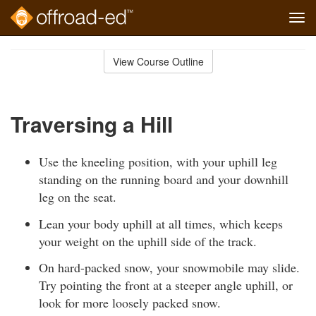
Tog
navi
Skip
to
View Course Outline
Course
main
Outline
content
Traversing a Hill
Use the kneeling position, with your uphill leg
standing on the running board and your downhill
leg on the seat.
Lean your body uphill at all times, which keeps
your weight on the uphill side of the track.
On hard-packed snow, your snowmobile may slide.
Try pointing the front at a steeper angle uphill, or
look for more loosely packed snow.