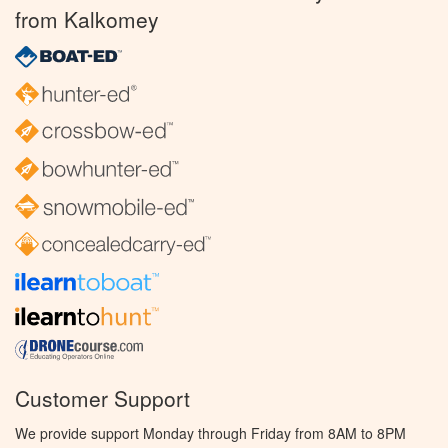
from Kalkomey
Customer Support
We provide support Monday through Friday from 8AM to 8PM