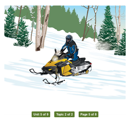
Unit 5 of 9
Topic 2 of 2
Page 5 of 8