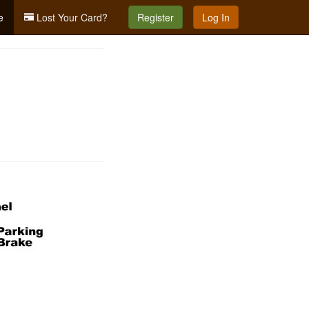
e
Lost Your Card?
Register
Log In