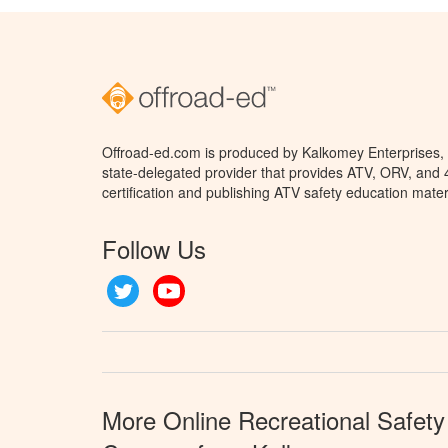
Offroad-ed.com is produced by Kalkomey Enterprises, L
state-delegated provider that provides ATV, ORV, and
certification and publishing ATV safety education mater
Follow Us
Twitter
YouTube
More Online Recreational Safety