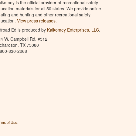
lkomey is the official provider of recreational safety
ucation materials for all 50 states. We provide online
ating and hunting and other recreational safety
ucation.
View press releases.
froad Ed is produced by
Kalkomey Enterprises, LLC
.
24 W. Campbell Rd. #512
ichardson, TX 75080
-800-830-2268
rms of Use
.