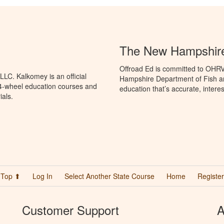
The New Hampshir
Offroad Ed is committed to OHR
LC. Kalkomey is an official
Hampshire Department of Fish 
 4-wheel education courses and
education that’s accurate, intere
ials.
Top ⬆
Log In
Select Another State Course
Home
Register
Customer Support
A