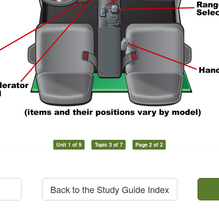
Unit 1 of 9
Topic 3 of 7
Page 2 of 2
Back to the Study Guide Index