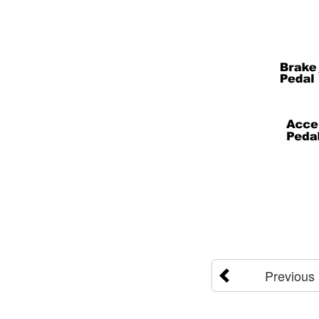
Previous