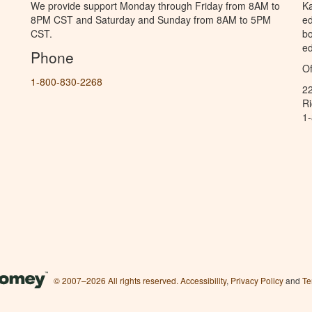
We provide support Monday through Friday from 8AM to
Ka
8PM CST and Saturday and Sunday from 8AM to 5PM
ed
CST.
bo
ed
Phone
Of
1-800-830-2268
2
R
1
© 2007–2026 All rights reserved.
Accessibility
,
Privacy Policy
and
Te