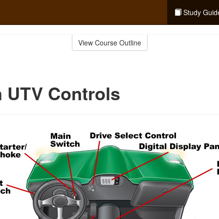
Study Guid
View Course Outline
UTV Controls