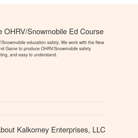
e OHRV/Snowmobile Ed Course
V/Snowmobile education safety. We work with the New
and Game to produce OHRV/Snowmobile safety
sting, and easy to understand.
bout Kalkomey Enterprises, LLC