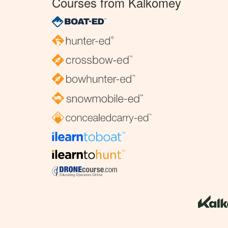
Courses from Kalkomey