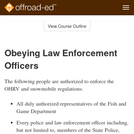
Tog
navi
Skip
to
View Course Outline
Course
main
Outline
content
Obeying Law Enforcement
Officers
The following people are authorized to enforce the
OHRV and snowmobile regulations:
All duly authorized representatives of the Fish and
Game Department
Every police and law enforcement officer including,
but not limited to, members of the State Police,