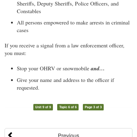
Sheriffs, Deputy Sheriffs, Police Officers, and
Constables
All persons empowered to make arrests in criminal
cases
If you receive a signal from a law enforcement officer,
you must:
Stop your OHRV or snowmobile
and…
Give your name and address to the officer if
requested.
Unit 9 of 9
Topic 6 of 6
Page 3 of 3
Previous