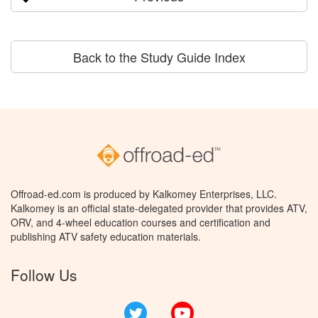
Back to the Study Guide Index
Offroad-ed.com is produced by Kalkomey Enterprises, LLC.
Kalkomey is an official state-delegated provider that provides ATV,
ORV, and 4-wheel education courses and certification and
publishing ATV safety education materials.
Follow Us
Twitter
YouTube