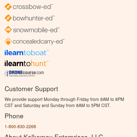
Customer Support
We provide support Monday through Friday from 8AM to 8PM
CST and Saturday and Sunday from 8AM to 5PM CST.
Phone
1-800-830-2268
About Kalkomey Enterprises, LLC