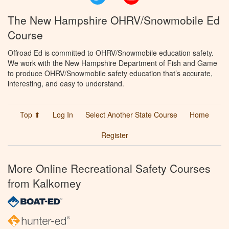
The New Hampshire OHRV/Snowmobile Ed
Course
Offroad Ed is committed to OHRV/Snowmobile education safety.
We work with the New Hampshire Department of Fish and Game
to produce OHRV/Snowmobile safety education that’s accurate,
interesting, and easy to understand.
Top ⬆
Log In
Select Another State Course
Home
Register
More Online Recreational Safety Courses
from Kalkomey