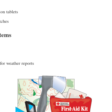
ion tablets
tches
Items
 for weather reports