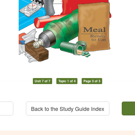
Unit 7 of 7
Topic 1 of 4
Page 3 of 3
Back to the Study Guide Index