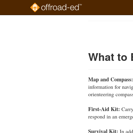
Skip
to
Course
main
Outline
content
What to 
Map and Compass
information for navi
orienteering compass
First-Aid Kit:
Carry
respond in an emerg
Survival Kit:
In addi