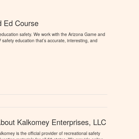
d Ed Course
education safety. We work with the Arizona Game and
afety education that’s accurate, interesting, and
bout Kalkomey Enterprises, LLC
lkomey is the official provider of recreational safety