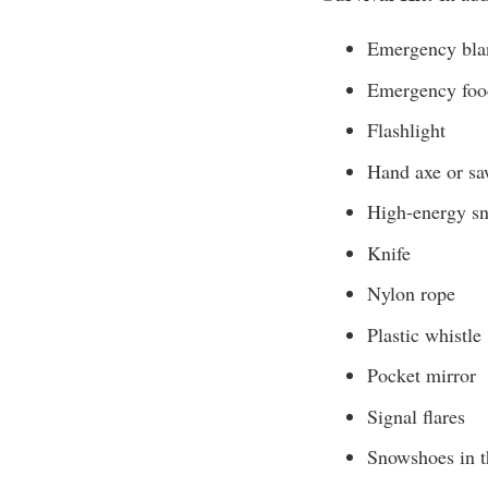
Emergency blan
Emergency food
Flashlight
Hand axe or s
High-energy sn
Knife
Nylon rope
Plastic whistle
Pocket mirror
Signal flares
Snowshoes in t