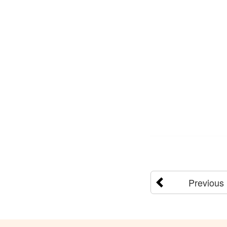
Previous