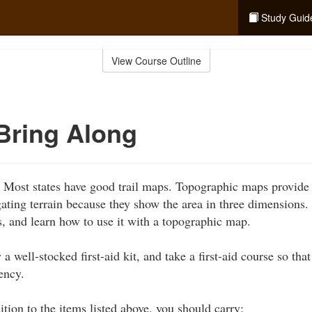
Study Guid
View Course Outline
Bring Along
:
Most states have good trail maps. Topographic maps provide 
gating terrain because they show the area in three dimensions
, and learn how to use it with a topographic map.
 a well-stocked first-aid kit, and take a first-aid course so th
ency.
tion to the items listed above, you should carry: