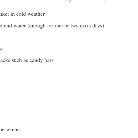
ket in cold weather
 and water (enough for one or two extra days)
aw
acks such as candy bars
he winter