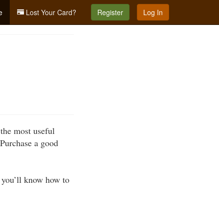
e
Lost Your Card?
Register
Log In
the most useful
. Purchase a good
at you’ll know how to