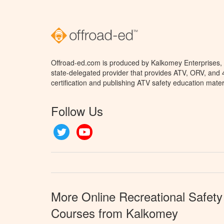
Offroad-ed.com is produced by Kalkomey Enterprises, L
state-delegated provider that provides ATV, ORV, and
certification and publishing ATV safety education mater
Follow Us
Twitter
YouTube
More Online Recreational Safety
Courses from Kalkomey