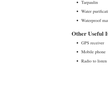
Tarpaulin
Water purificat
Waterproof ma
Other Useful 
GPS receiver
Mobile phone
Radio to listen