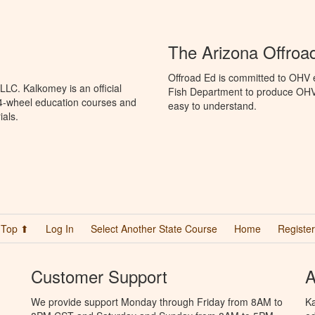
The Arizona Offroa
Offroad Ed is committed to OHV 
LC. Kalkomey is an official
Fish Department to produce OHV s
 4-wheel education courses and
easy to understand.
ials.
Top ⬆
Log In
Select Another State Course
Home
Register
Customer Support
A
We provide support Monday through Friday from 8AM to
Ka