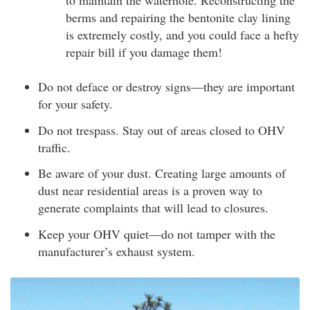
to maintain the waterhole. Reconstructing the
berms and repairing the bentonite clay lining
is extremely costly, and you could face a hefty
repair bill if you damage them!
Do not deface or destroy signs—they are important
for your safety.
Do not trespass. Stay out of areas closed to OHV
traffic.
Be aware of your dust. Creating large amounts of
dust near residential areas is a proven way to
generate complaints that will lead to closures.
Keep your OHV quiet—do not tamper with the
manufacturer’s exhaust system.