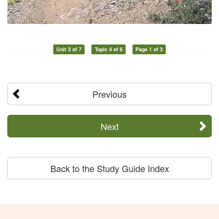
Unit 3 of 7
Topic 4 of 6
Page 1 of 3
Previous
Next
Back to the Study Guide Index