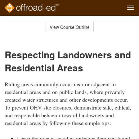
Tog
navi
Skip
to
View Course Outline
Course
main
Outline
content
Respecting Landowners and
Residential Areas
Riding areas commonly occur near or adjacent to
residential areas and on public lands, where privately
created water structures and other developments occur.
To prevent OHV site closures, demonstrate safe, ethical,
and responsible behavior toward landowners and
residential areas by following these simple tips:
Leave the area as good as or better than you found