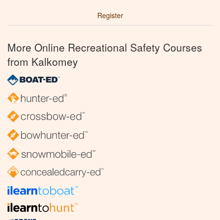
Register
More Online Recreational Safety Courses
from Kalkomey