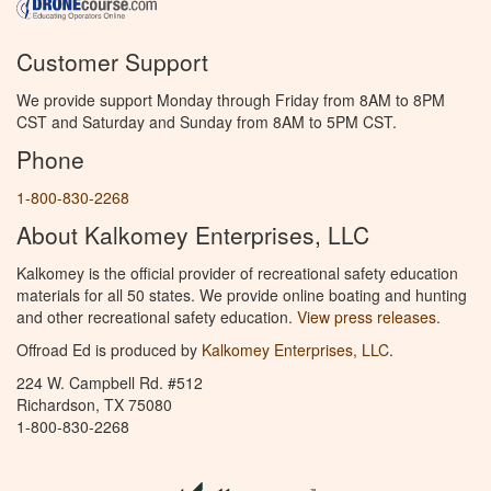
Customer Support
We provide support Monday through Friday from 8AM to 8PM
CST and Saturday and Sunday from 8AM to 5PM CST.
Phone
1-800-830-2268
About Kalkomey Enterprises, LLC
Kalkomey is the official provider of recreational safety education
materials for all 50 states. We provide online boating and hunting
and other recreational safety education.
View press releases.
Offroad Ed is produced by
Kalkomey Enterprises, LLC
.
224 W. Campbell Rd. #512
Richardson, TX 75080
1-800-830-2268