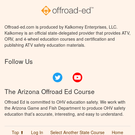
Offroad-ed.com is produced by Kalkomey Enterprises, LLC.
Kalkomey is an official state-delegated provider that provides ATV,
ORV, and 4-wheel education courses and certification and
publishing ATV safety education materials.
Follow Us
Twitter
YouTube
The Arizona Offroad Ed Course
Offroad Ed is committed to OHV education safety. We work with
the Arizona Game and Fish Department to produce OHV safety
education that’s accurate, interesting, and easy to understand.
Top ⬆
Log In
Select Another State Course
Home