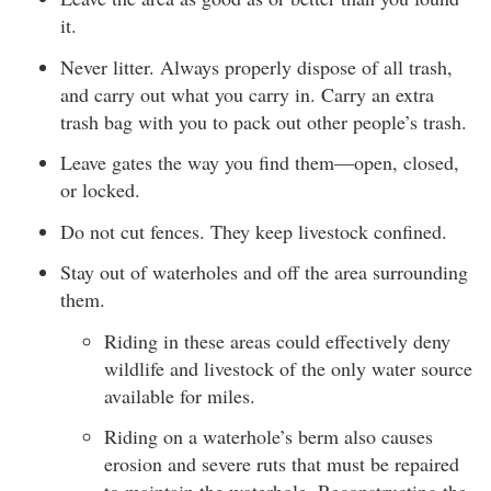
it.
Never litter. Always properly dispose of all trash,
and carry out what you carry in. Carry an extra
trash bag with you to pack out other people’s trash.
Leave gates the way you find them—open, closed,
or locked.
Do not cut fences. They keep livestock confined.
Stay out of waterholes and off the area surrounding
them.
Riding in these areas could effectively deny
wildlife and livestock of the only water source
available for miles.
Riding on a waterhole’s berm also causes
erosion and severe ruts that must be repaired