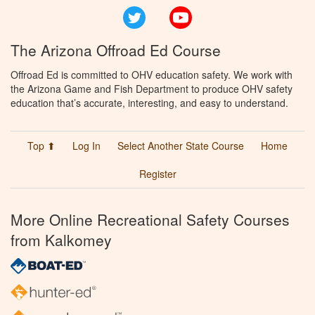
Twitter
YouTube
The Arizona Offroad Ed Course
Offroad Ed is committed to OHV education safety. We work with
the Arizona Game and Fish Department to produce OHV safety
education that’s accurate, interesting, and easy to understand.
Top ⬆
Log In
Select Another State Course
Home
Register
More Online Recreational Safety Courses
from Kalkomey