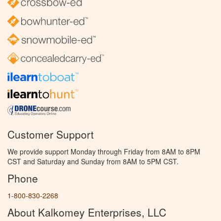
Customer Support
We provide support Monday through Friday from 8AM to 8PM
CST and Saturday and Sunday from 8AM to 5PM CST.
Phone
1-800-830-2268
About Kalkomey Enterprises, LLC