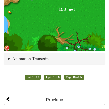
Animation Transcript
Unit 1 of 7
Topic 5 of 8
Page 18 of 24
Previous