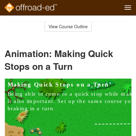
Tog
navi
Skip
to
View Course Outline
Course
main
Outline
content
Animation: Making Quick
Stops on a Turn