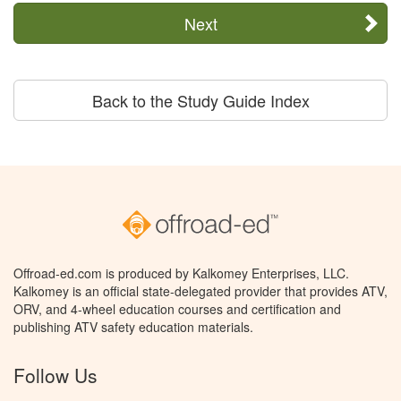
Next
Back to the Study Guide Index
Offroad-ed.com is produced by Kalkomey Enterprises, LLC.
Kalkomey is an official state-delegated provider that provides ATV,
ORV, and 4-wheel education courses and certification and
publishing ATV safety education materials.
Follow Us