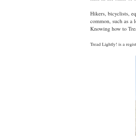
Hikers, bicyclists, e
common, such as a lo
Knowing how to Trea
Tread Lightly! is a regi