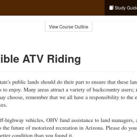
Study Guid
View Course Outline
ible ATV Riding
ate's public lands should do their part to ensure that these la
s to enjoy. Many areas attract a variety of backcountry users;
ay choose, remember that we all have a responsibility to the 
ves.
ff-highway vehicles, OHV fund assistance to land managers, a
o the future of motorized recreation in Arizona. Please do you
etter condition than you found it.