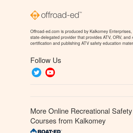
Offroad-ed.com is produced by Kalkomey Enterprises, L
state-delegated provider that provides ATV, ORV, and
certification and publishing ATV safety education mater
Follow Us
Twitter
YouTube
More Online Recreational Safety
Courses from Kalkomey