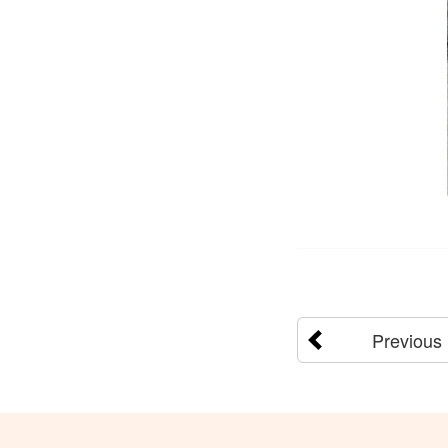
Previous