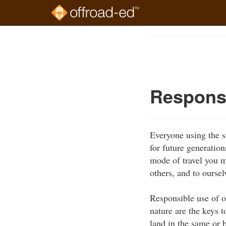
Skip
to
Course
main
Outline
content
Respons
Everyone using the st
for future generation
mode of travel you m
others, and to oursel
Responsible use of o
nature are the keys t
land in the same or b