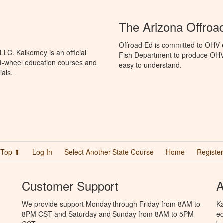
The Arizona Offroa
Offroad Ed is committed to OHV 
LC. Kalkomey is an official
Fish Department to produce OHV s
 4-wheel education courses and
easy to understand.
ials.
Top ⬆
Log In
Select Another State Course
Home
Register
Customer Support
A
We provide support Monday through Friday from 8AM to
Ka
8PM CST and Saturday and Sunday from 8AM to 5PM
ed