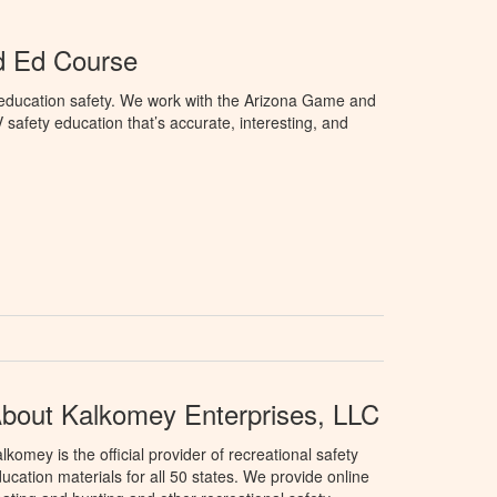
d Ed Course
education safety. We work with the Arizona Game and
afety education that’s accurate, interesting, and
bout Kalkomey Enterprises, LLC
lkomey is the official provider of recreational safety
ucation materials for all 50 states. We provide online