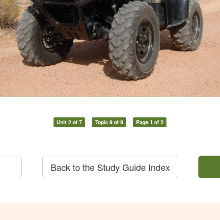
Unit 2 of 7
Topic 9 of 9
Page 1 of 2
Back to the Study Guide Index