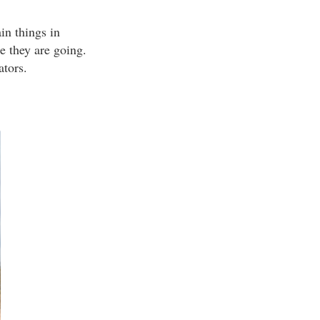
ain things in
e they are going.
ators.