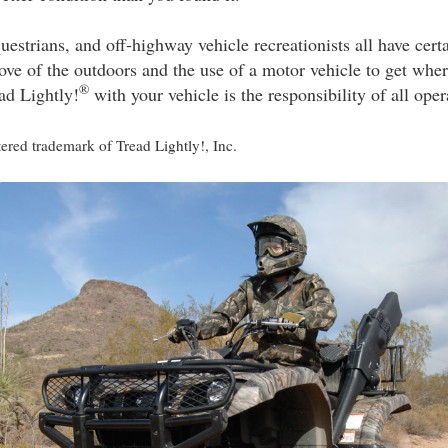
questrians, and off-highway vehicle recreationists all have cert
ve of the outdoors and the use of a motor vehicle to get wher
®
d Lightly!
with your vehicle is the responsibility of all oper
stered trademark of Tread Lightly!, Inc.