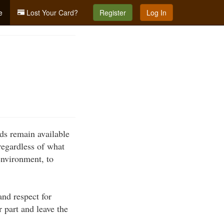
e
Lost Your Card?
Register
Log In
nds remain available
 regardless of what
environment, to
nd respect for
r part and leave the