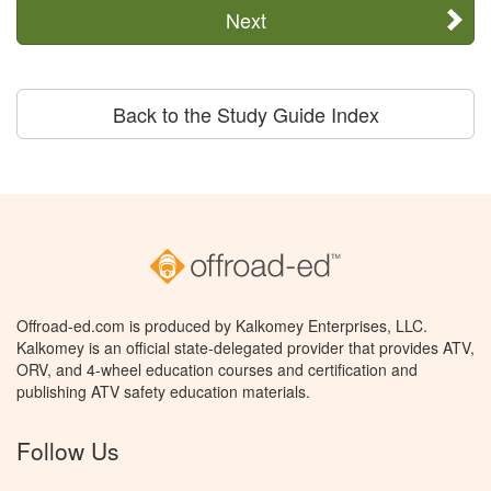
Next
Back to the Study Guide Index
Offroad-ed.com is produced by Kalkomey Enterprises, LLC.
Kalkomey is an official state-delegated provider that provides ATV,
ORV, and 4-wheel education courses and certification and
publishing ATV safety education materials.
Follow Us