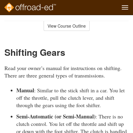
Tog
navi
Skip
to
View Course Outline
Course
main
Outline
content
Shifting Gears
Read your owner’s manual for instructions on shifting.
There are three general types of transmissions.
Manual
: Similar to the stick shift in a car. You let
off the throttle, pull the clutch lever, and shift
through the gears using the foot shifter.
Semi-Automatic (or Semi-Manual)
: There is no
clutch control. You let off the throttle and shift up
or down with the foot shifter. The clutch is handled