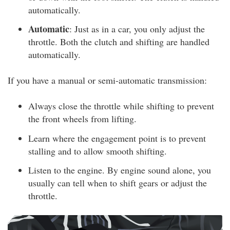
automatically.
Automatic
: Just as in a car, you only adjust the
throttle. Both the clutch and shifting are handled
automatically.
If you have a manual or semi-automatic transmission:
Always close the throttle while shifting to prevent
the front wheels from lifting.
Learn where the engagement point is to prevent
stalling and to allow smooth shifting.
Listen to the engine. By engine sound alone, you
usually can tell when to shift gears or adjust the
throttle.