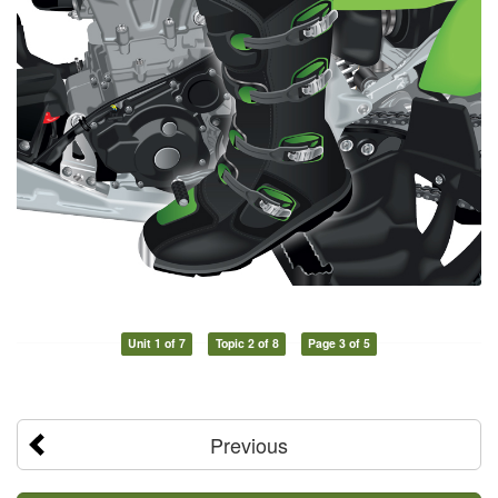
Unit 1 of 7
Topic 2 of 8
Page 3 of 5
Previous