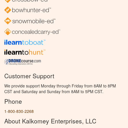
Customer Support
We provide support Monday through Friday from 8AM to 8PM
CST and Saturday and Sunday from 8AM to 5PM CST.
Phone
1-800-830-2268
About Kalkomey Enterprises, LLC