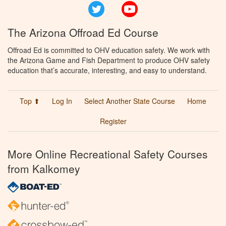
Twitter
YouTube
The Arizona Offroad Ed Course
Offroad Ed is committed to OHV education safety. We work with
the Arizona Game and Fish Department to produce OHV safety
education that’s accurate, interesting, and easy to understand.
Top ⬆
Log In
Select Another State Course
Home
Register
More Online Recreational Safety Courses
from Kalkomey