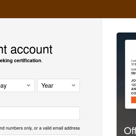
nt account
eking certification
.
y
Year
Of
and numbers only, or a valid email address