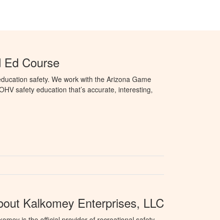
d Ed Course
education safety. We work with the Arizona Game
HV safety education that’s accurate, interesting,
bout Kalkomey Enterprises, LLC
komey is the official provider of recreational safety