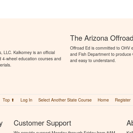
The Arizona Offroa
Offroad Ed is committed to OHV 
 LLC. Kalkomey is an official
and Fish Department to produce O
nd 4-wheel education courses and
and easy to understand.
erials.
Top ⬆
Log In
Select Another State Course
Home
Register
y
Customer Support
A
We provide support Monday through Friday from 8AM
Kal