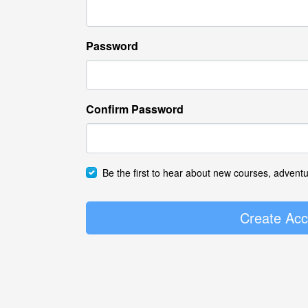
Password
Confirm Password
Be the first to hear about new courses, advent
Create Acc