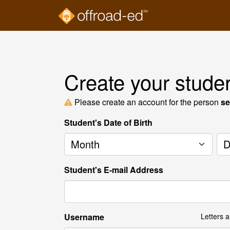
Create your stude
Please create an account for the person
se
Student's Date of Birth
Month
Da
Student's E-mail Address
Username
Letters 