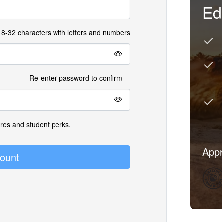
Ed
8-32 characters with letters and numbers
Re-enter password to confirm
ures and student perks.
Appr
ount