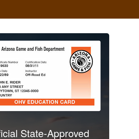
ficial State-Approved