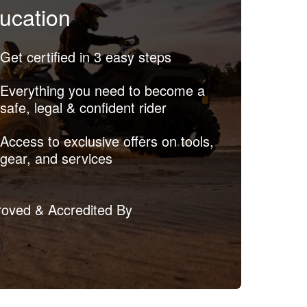
ucation
Get certified in 3 easy steps
Everything you need to become a
safe, legal & confident rider
Access to exclusive offers on tools,
gear, and services
oved & Accredited By