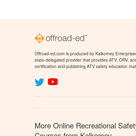
Offroad-ed.com is produced by Kalkomey Enterprises,
state-delegated provider that provides ATV, ORV, a
certification and publishing ATV safety education mat
More Online Recreational Safet
Courses from Kalkomey