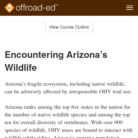
Tog
navi
Skip
to
View Course Outline
Course
main
Outline
content
Encountering Arizona’s
Wildlife
Arizona’s fragile ecosystem, including native wildlife,
can be adversely affected by irresponsible OHV trail use.
Arizona ranks among the top five states in the nation for
the number of native wildlife species and among the top
ten for overall diversity of vertebrates. With over 900
species of wildlife, OHV users are bound to interact with
wildlife while riding. Arizona’s growing population