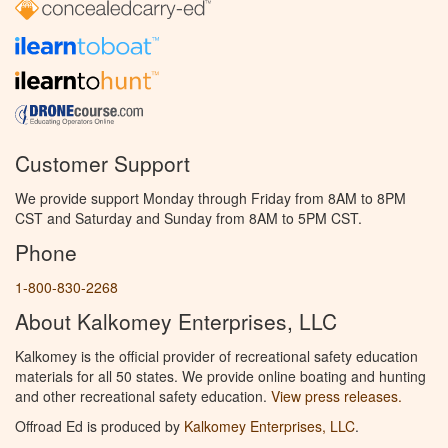
Customer Support
We provide support Monday through Friday from 8AM to 8PM
CST and Saturday and Sunday from 8AM to 5PM CST.
Phone
1-800-830-2268
About Kalkomey Enterprises, LLC
Kalkomey is the official provider of recreational safety education
materials for all 50 states. We provide online boating and hunting
and other recreational safety education.
View press releases.
Offroad Ed is produced by
Kalkomey Enterprises, LLC
.