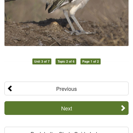
Unit 3 of 7
Topic 2 of 6
Page 1 of 2
Previous
Next