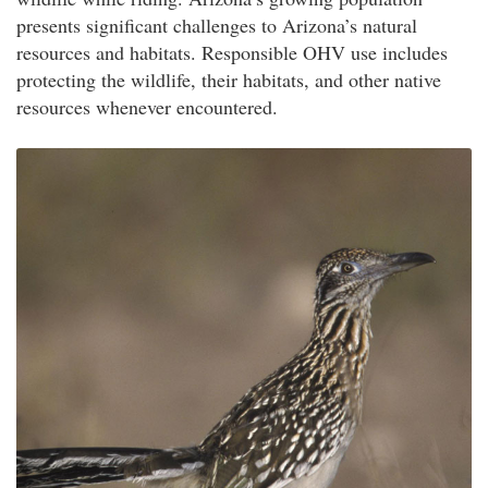
presents significant challenges to Arizona’s natural
resources and habitats. Responsible OHV use includes
protecting the wildlife, their habitats, and other native
resources whenever encountered.