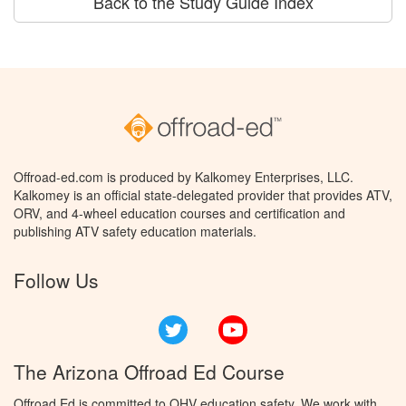
Back to the Study Guide Index
Offroad-ed.com is produced by Kalkomey Enterprises, LLC.
Kalkomey is an official state-delegated provider that provides ATV,
ORV, and 4-wheel education courses and certification and
publishing ATV safety education materials.
Follow Us
Twitter
YouTube
The Arizona Offroad Ed Course
Offroad Ed is committed to OHV education safety. We work with