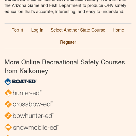
the Arizona Game and Fish Department to produce OHV safety
education that’s accurate, interesting, and easy to understand.
Top ⬆
Log In
Select Another State Course
Home
Register
More Online Recreational Safety Courses
from Kalkomey