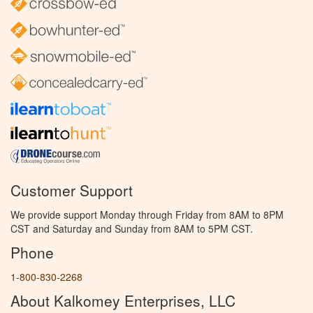
Customer Support
We provide support Monday through Friday from 8AM to 8PM
CST and Saturday and Sunday from 8AM to 5PM CST.
Phone
1-800-830-2268
About Kalkomey Enterprises, LLC