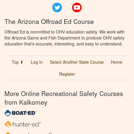
Twitter
YouTube
The Arizona Offroad Ed Course
Offroad Ed is committed to OHV education safety. We work with
the Arizona Game and Fish Department to produce OHV safety
education that’s accurate, interesting, and easy to understand.
Top ⬆
Log In
Select Another State Course
Home
Register
More Online Recreational Safety Courses
from Kalkomey