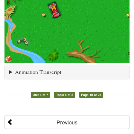
Animation Transcript
Unit 1 of 7
Topic 5 of 8
Page 10 of 24
Previous