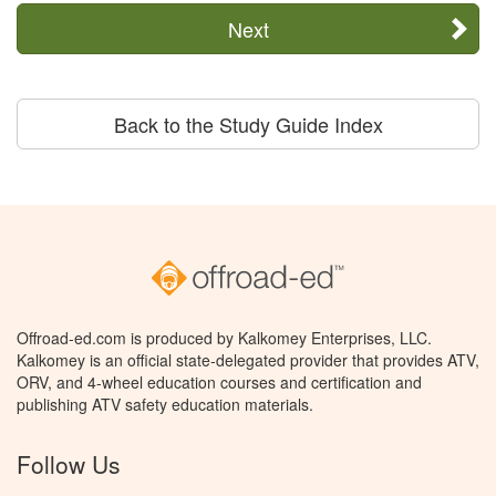
Next
Back to the Study Guide Index
Offroad-ed.com is produced by Kalkomey Enterprises, LLC.
Kalkomey is an official state-delegated provider that provides ATV,
ORV, and 4-wheel education courses and certification and
publishing ATV safety education materials.
Follow Us