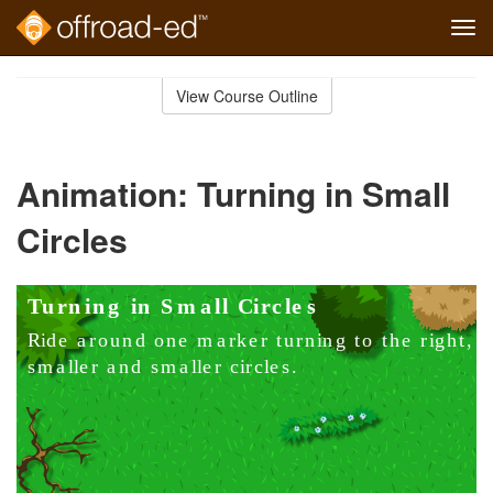
Tog
navi
Skip
to
View Course Outline
Course
main
Outline
content
Animation: Turning in Small
Circles