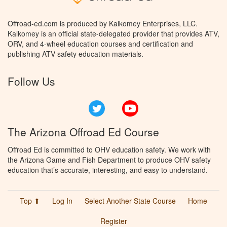
Offroad-ed.com is produced by Kalkomey Enterprises, LLC.
Kalkomey is an official state-delegated provider that provides ATV,
ORV, and 4-wheel education courses and certification and
publishing ATV safety education materials.
Follow Us
Twitter
YouTube
The Arizona Offroad Ed Course
Offroad Ed is committed to OHV education safety. We work with
the Arizona Game and Fish Department to produce OHV safety
education that’s accurate, interesting, and easy to understand.
Top ⬆
Log In
Select Another State Course
Home
Register