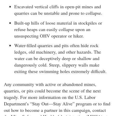
Excavated vertical cliffs in open-pit mines and
quarries can be unstable and prone to collapse.
Built-up hills of loose material in stockpiles or
refuse heaps can easily collapse upon an
unsuspecting OHV operator or hiker.
Water-filled quarries and pits often hide rock
ledges, old machinery, and other hazards. The
water can be deceptively deep or shallow and
dangerously cold. Steep, slippery walls make
exiting these swimming holes extremely difficult.
Any community with active or abandoned mines,
quarries, or pits could become the scene of the next
tragedy. For more information on the U.S. Labor
Department’s “Stay Out—Stay Alive” program or to find
out how to become a partner in this campaign, contact