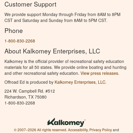
Customer Support
We provide support Monday through Friday from 8AM to 8PM
CST and Saturday and Sunday from 8AM to 5PM CST.
Phone
1-800-830-2268
About Kalkomey Enterprises, LLC
Kalkomey is the official provider of recreational safety education
materials for all 50 states. We provide online boating and hunting
and other recreational safety education.
View press releases.
Offroad Ed is produced by
Kalkomey Enterprises, LLC
.
224 W. Campbell Rd. #512
Richardson, TX 75080
1-800-830-2268
© 2007–2026 All rights reserved.
Accessibility
,
Privacy Policy
and