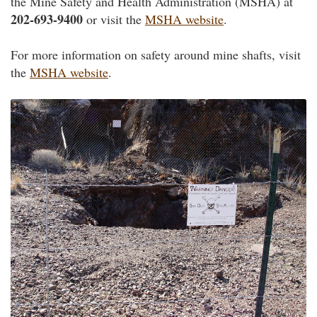
the Mine Safety and Health Administration (MSHA) at
202-693-9400
or visit the
MSHA website
.
For more information on safety around mine shafts, visit
the
MSHA website
.