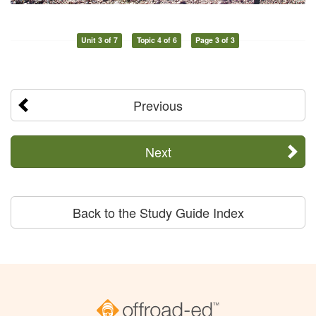
Unit 3 of 7
Topic 4 of 6
Page 3 of 3
Previous
Next
Back to the Study Guide Index