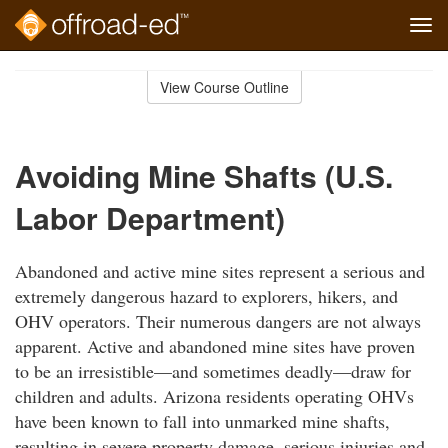
Tog
navi
Skip
to
View Course Outline
Course
main
Outline
content
Avoiding Mine Shafts (U.S.
Labor Department)
Abandoned and active mine sites represent a serious and
extremely dangerous hazard to explorers, hikers, and
OHV operators. Their numerous dangers are not always
apparent. Active and abandoned mine sites have proven
to be an irresistible—and sometimes deadly—draw for
children and adults. Arizona residents operating OHVs
have been known to fall into unmarked mine shafts,
resulting in severe property damage, serious injuries and