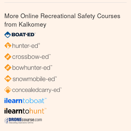
More Online Recreational Safety Courses
from Kalkomey