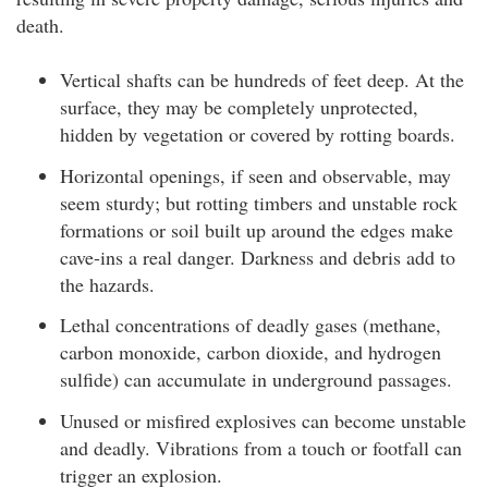
death.
Vertical shafts can be hundreds of feet deep. At the
surface, they may be completely unprotected,
hidden by vegetation or covered by rotting boards.
Horizontal openings, if seen and observable, may
seem sturdy; but rotting timbers and unstable rock
formations or soil built up around the edges make
cave-ins a real danger. Darkness and debris add to
the hazards.
Lethal concentrations of deadly gases (methane,
carbon monoxide, carbon dioxide, and hydrogen
sulfide) can accumulate in underground passages.
Unused or misfired explosives can become unstable
and deadly. Vibrations from a touch or footfall can
trigger an explosion.