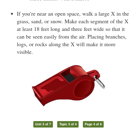
If you’re near an open space, walk a large X in the
grass, sand, or snow. Make each segment of the X
at least 18 feet long and three feet wide so that it
can be seen easily from the air. Placing branches,
logs, or rocks along the X will make it more
visible.
Unit 5 of 7
Topic 3 of 4
Page 4 of 6