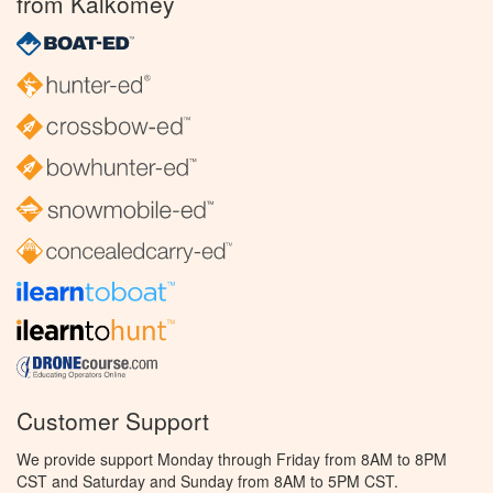
from Kalkomey
Customer Support
We provide support Monday through Friday from 8AM to 8PM
CST and Saturday and Sunday from 8AM to 5PM CST.