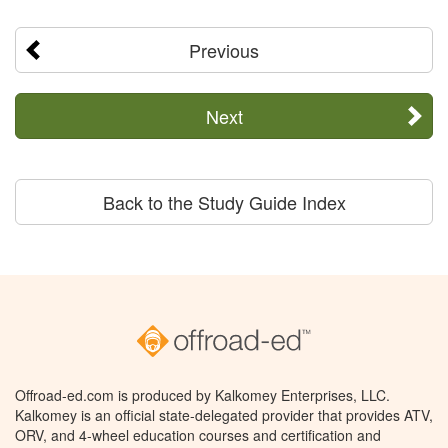
Previous
Next
Back to the Study Guide Index
Offroad-ed.com is produced by Kalkomey Enterprises, LLC.
Kalkomey is an official state-delegated provider that provides ATV,
ORV, and 4-wheel education courses and certification and