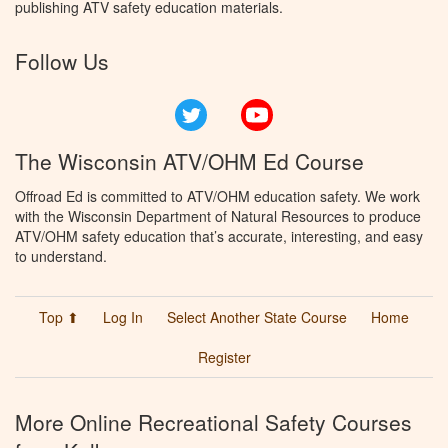
publishing ATV safety education materials.
Follow Us
Twitter
YouTube
The Wisconsin ATV/OHM Ed Course
Offroad Ed is committed to ATV/OHM education safety. We work
with the Wisconsin Department of Natural Resources to produce
ATV/OHM safety education that’s accurate, interesting, and easy
to understand.
Top ⬆
Log In
Select Another State Course
Home
Register
More Online Recreational Safety Courses