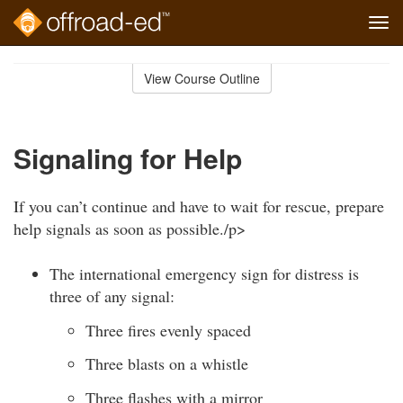
Tog
navi
Skip
to
View Course Outline
Course
main
Outline
content
Signaling for Help
If you can’t continue and have to wait for rescue, prepare
help signals as soon as possible./p>
The international emergency sign for distress is
three of any signal:
Three fires evenly spaced
Three blasts on a whistle
Three flashes with a mirror