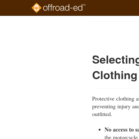
Skip
to
Course
main
Outline
content
Selectin
Clothing
Protective clothing
preventing injury an
outfitted.
No access to s
the motorcycle.