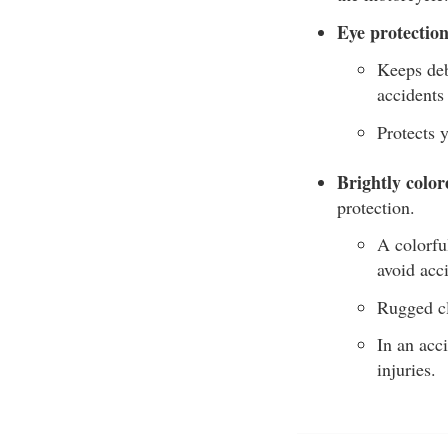
Eye protection
Keeps debr
accidents
Protects 
Brightly color
protection.
A colorfu
avoid acc
Rugged cl
In an acc
injuries.