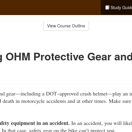
Study Guid
View Course Outline
g OHM Protective Gear an
 and gear—including a DOT–approved crash helmet—play an im
d death in motorcycle accidents and at other times. Make sure
afety equipment in an accident.
In an accident, you will lik
 In that case, safety gear on the bike can’t protect you.