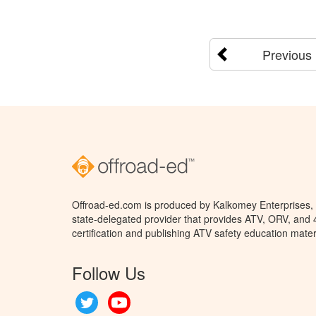
Previous
Offroad-ed.com is produced by Kalkomey Enterprises, L
state-delegated provider that provides ATV, ORV, and
certification and publishing ATV safety education mater
Follow Us
Twitter
YouTube