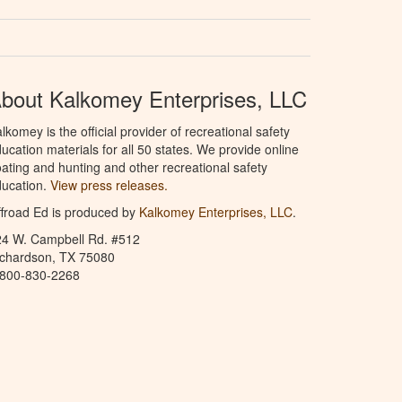
bout Kalkomey Enterprises, LLC
lkomey is the official provider of recreational safety
ucation materials for all 50 states. We provide online
ating and hunting and other recreational safety
ucation.
View press releases.
froad Ed is produced by
Kalkomey Enterprises, LLC
.
24 W. Campbell Rd. #512
ichardson, TX 75080
-800-830-2268