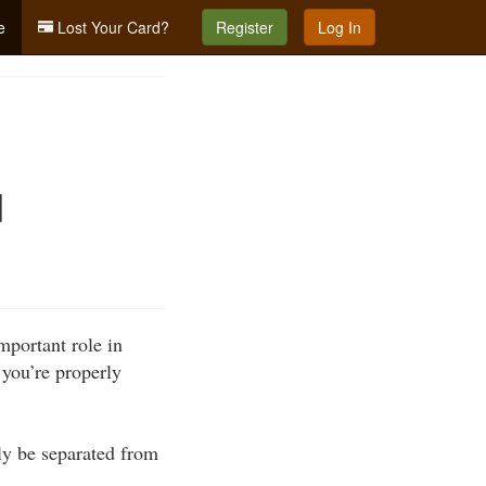
e
Lost Your Card?
Register
Log In
d
portant role in
 you’re properly
ely be separated from