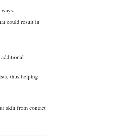
o ways:
at could result in
 additional
sts, thus helping
our skin from contact