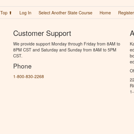
Top ⬆
Log In
Select Another State Course
Home
Register
Customer Support
A
We provide support Monday through Friday from 8AM to
Ka
8PM CST and Saturday and Sunday from 8AM to 5PM
ed
CST.
bo
ed
Phone
Of
1-800-830-2268
2
R
1