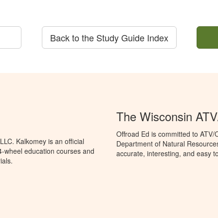
Back to the Study Guide Index
The Wisconsin AT
Offroad Ed is committed to ATV/
LC. Kalkomey is an official
Department of Natural Resources
 4-wheel education courses and
accurate, interesting, and easy t
ials.