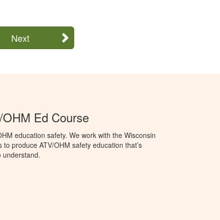
Next
V/OHM Ed Course
OHM education safety. We work with the Wisconsin
 to produce ATV/OHM safety education that’s
o understand.