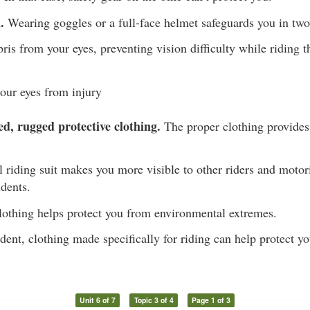
.
Wearing goggles or a full-face helmet safeguards you in tw
is from your eyes, preventing vision difficulty while riding th
your eyes from injury
ed, rugged protective clothing.
The proper clothing provides
l riding suit makes you more visible to other riders and motori
idents.
othing helps protect you from environmental extremes.
ident, clothing made specifically for riding can help protect y
Unit 6 of 7
Topic 3 of 4
Page 1 of 3