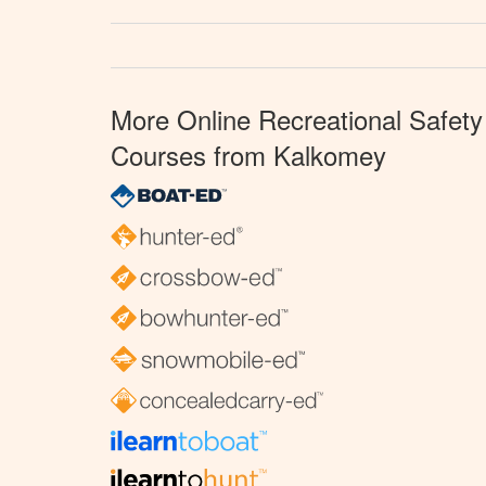
More Online Recreational Safety
Courses from Kalkomey