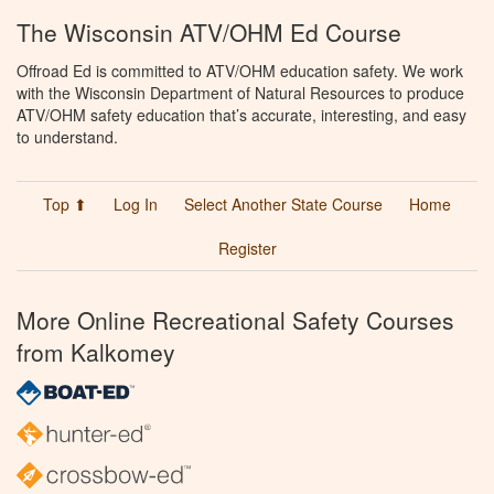
The Wisconsin ATV/OHM Ed Course
Offroad Ed is committed to ATV/OHM education safety. We work
with the Wisconsin Department of Natural Resources to produce
ATV/OHM safety education that’s accurate, interesting, and easy
to understand.
Top ⬆
Log In
Select Another State Course
Home
Register
More Online Recreational Safety Courses
from Kalkomey