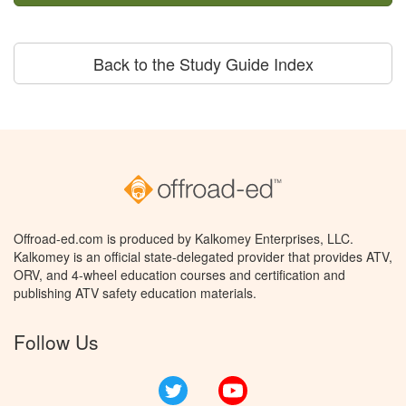
Back to the Study Guide Index
Offroad-ed.com is produced by Kalkomey Enterprises, LLC.
Kalkomey is an official state-delegated provider that provides ATV,
ORV, and 4-wheel education courses and certification and
publishing ATV safety education materials.
Follow Us
Twitter
YouTube