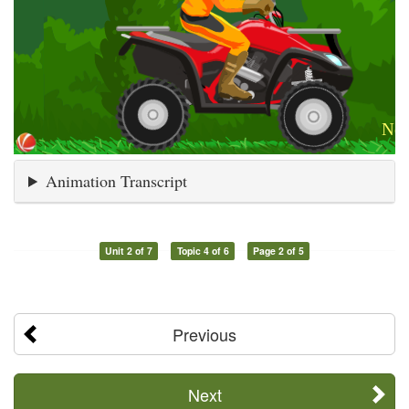
Animation Transcript
Unit 2 of 7
Topic 4 of 6
Page 2 of 5
Previous
Next