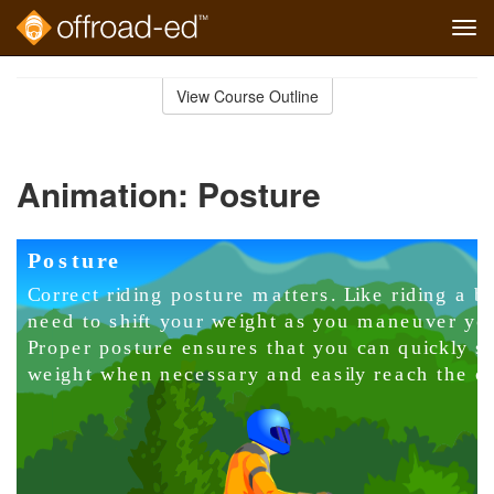
Tog
navi
Skip
to
View Course Outline
Course
main
Outline
content
Animation: Posture