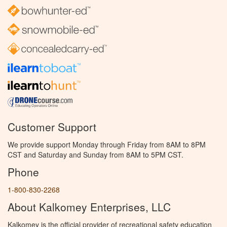
Customer Support
We provide support Monday through Friday from 8AM to 8PM
CST and Saturday and Sunday from 8AM to 5PM CST.
Phone
1-800-830-2268
About Kalkomey Enterprises, LLC
Kalkomey is the official provider of recreational safety education