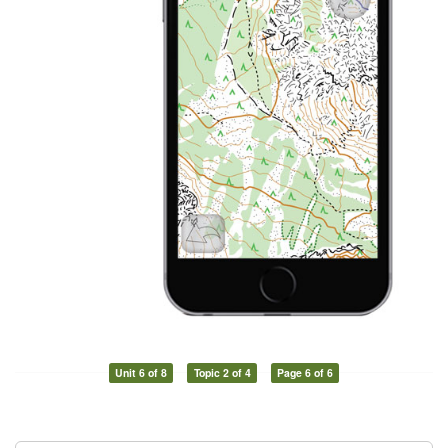
Unit 6 of 8
Topic 2 of 4
Page 6 of 6