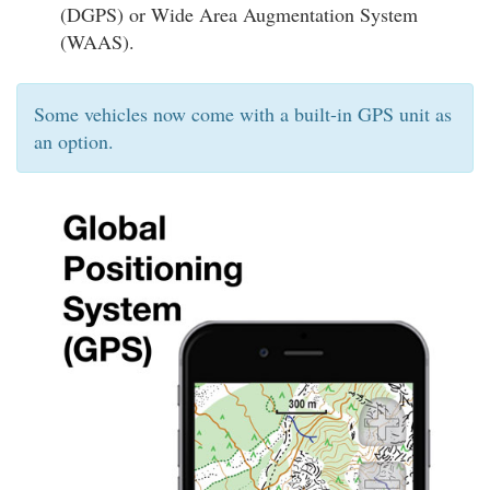
(DGPS) or Wide Area Augmentation System
(WAAS).
Some vehicles now come with a built-in GPS unit as
an option.