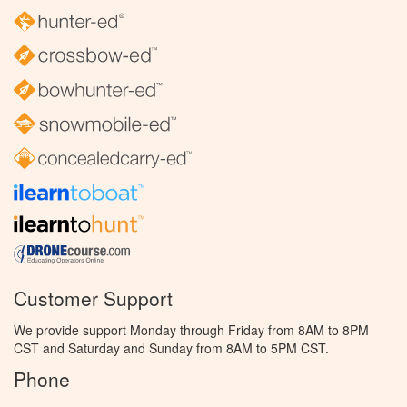
Customer Support
We provide support Monday through Friday from 8AM to 8PM
CST and Saturday and Sunday from 8AM to 5PM CST.
Phone