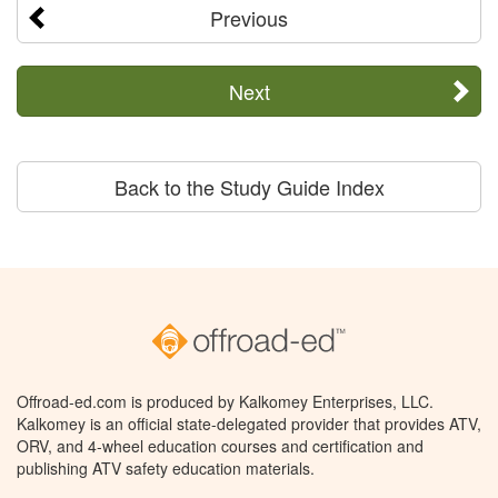
Previous
Next
Back to the Study Guide Index
Offroad-ed.com is produced by Kalkomey Enterprises, LLC.
Kalkomey is an official state-delegated provider that provides ATV,
ORV, and 4-wheel education courses and certification and
publishing ATV safety education materials.