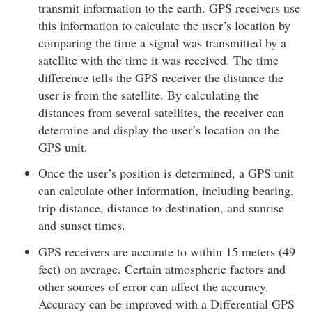
transmit information to the earth. GPS receivers use
this information to calculate the user’s location by
comparing the time a signal was transmitted by a
satellite with the time it was received. The time
difference tells the GPS receiver the distance the
user is from the satellite. By calculating the
distances from several satellites, the receiver can
determine and display the user’s location on the
GPS unit.
Once the user’s position is determined, a GPS unit
can calculate other information, including bearing,
trip distance, distance to destination, and sunrise
and sunset times.
GPS receivers are accurate to within 15 meters (49
feet) on average. Certain atmospheric factors and
other sources of error can affect the accuracy.
Accuracy can be improved with a Differential GPS