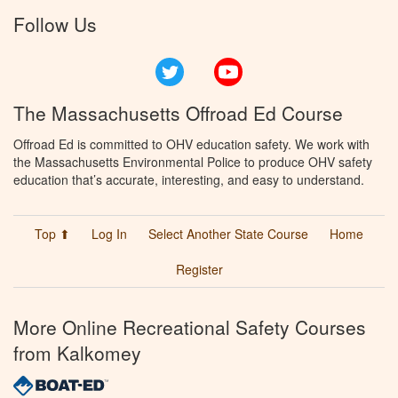
Follow Us
Twitter
YouTube
The Massachusetts Offroad Ed Course
Offroad Ed is committed to OHV education safety. We work with
the Massachusetts Environmental Police to produce OHV safety
education that’s accurate, interesting, and easy to understand.
Top ⬆
Log In
Select Another State Course
Home
Register
More Online Recreational Safety Courses
from Kalkomey