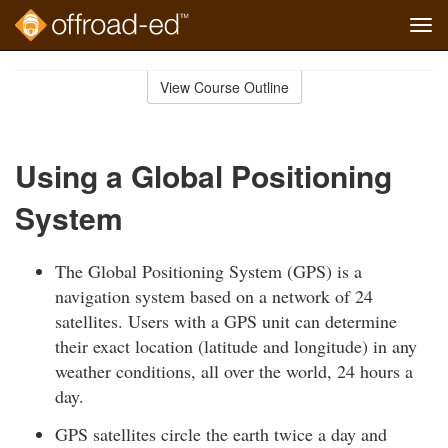
Tog
navi
Skip
to
View Course Outline
Course
main
Outline
content
Using a Global Positioning
System
The Global Positioning System (GPS) is a
navigation system based on a network of 24
satellites. Users with a GPS unit can determine
their exact location (latitude and longitude) in any
weather conditions, all over the world, 24 hours a
day.
GPS satellites circle the earth twice a day and