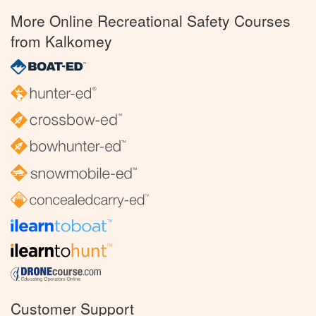
More Online Recreational Safety Courses
from Kalkomey
Customer Support