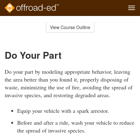
Tog
navi
Skip
to
View Course Outline
Course
main
Outline
content
Do Your Part
Do your part by modeling appropriate behavior, leaving
the area better than you found it, properly disposing of
waste, minimizing the use of fire, avoiding the spread of
invasive species, and restoring degraded areas.
Equip your vehicle with a spark arrestor.
Before and after a ride, wash your vehicle to reduce
the spread of invasive species.