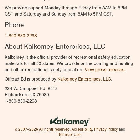
We provide support Monday through Friday from 8AM to 8PM
CST and Saturday and Sunday from 8AM to 5PM CST.
Phone
1-800-830-2268
About Kalkomey Enterprises, LLC
Kalkomey is the official provider of recreational safety education
materials for all 50 states. We provide online boating and hunting
and other recreational safety education.
View press releases.
Offroad Ed is produced by
Kalkomey Enterprises, LLC
.
224 W. Campbell Rd. #512
Richardson, TX 75080
1-800-830-2268
© 2007–2026 All rights reserved.
Accessibility
,
Privacy Policy
and
Terms of Use
.