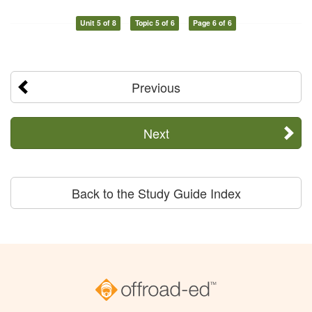
Unit 5 of 8
Topic 5 of 6
Page 6 of 6
Previous
Next
Back to the Study Guide Index