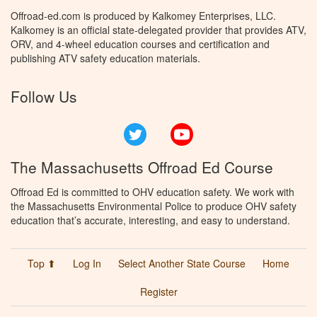
Offroad-ed.com is produced by Kalkomey Enterprises, LLC.
Kalkomey is an official state-delegated provider that provides ATV,
ORV, and 4-wheel education courses and certification and
publishing ATV safety education materials.
Follow Us
Twitter
YouTube
The Massachusetts Offroad Ed Course
Offroad Ed is committed to OHV education safety. We work with
the Massachusetts Environmental Police to produce OHV safety
education that’s accurate, interesting, and easy to understand.
Top ⬆
Log In
Select Another State Course
Home
Register