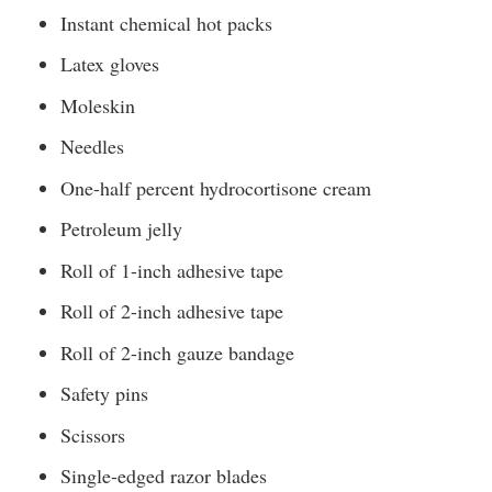
Instant chemical hot packs
Latex gloves
Moleskin
Needles
One-half percent hydrocortisone cream
Petroleum jelly
Roll of 1-inch adhesive tape
Roll of 2-inch adhesive tape
Roll of 2-inch gauze bandage
Safety pins
Scissors
Single-edged razor blades