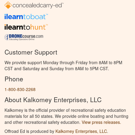
Customer Support
We provide support Monday through Friday from 8AM to 8PM
CST and Saturday and Sunday from 8AM to 5PM CST.
Phone
1-800-830-2268
About Kalkomey Enterprises, LLC
Kalkomey is the official provider of recreational safety education
materials for all 50 states. We provide online boating and hunting
and other recreational safety education.
View press releases.
Offroad Ed is produced by
Kalkomey Enterprises, LLC
.