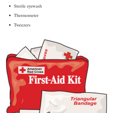
Sterile eyewash
Thermometer
Tweezers