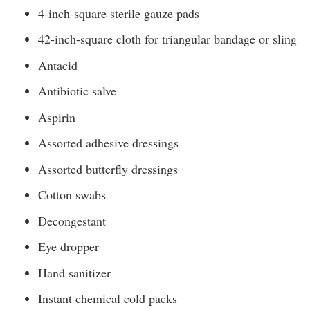
4-inch-square sterile gauze pads
42-inch-square cloth for triangular bandage or sling
Antacid
Antibiotic salve
Aspirin
Assorted adhesive dressings
Assorted butterfly dressings
Cotton swabs
Decongestant
Eye dropper
Hand sanitizer
Instant chemical cold packs