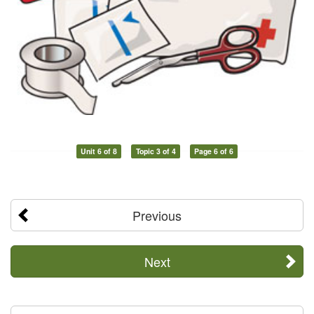
Unit 6 of 8
Topic 3 of 4
Page 6 of 6
Previous
Next