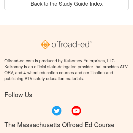
Back to the Study Guide Index
Offroad-ed.com is produced by Kalkomey Enterprises, LLC.
Kalkomey is an official state-delegated provider that provides ATV,
ORV, and 4-wheel education courses and certification and
publishing ATV safety education materials.
Follow Us
Twitter
YouTube
The Massachusetts Offroad Ed Course