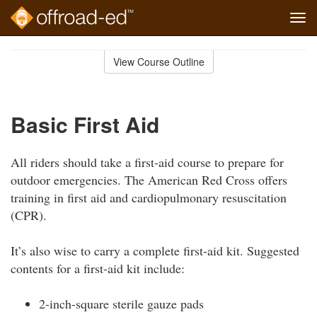
Tog
navi
Skip
to
View Course Outline
Course
main
Outline
content
Basic First Aid
All riders should take a first-aid course to prepare for
outdoor emergencies. The American Red Cross offers
training in first aid and cardiopulmonary resuscitation
(CPR).
It’s also wise to carry a complete first-aid kit. Suggested
contents for a first-aid kit include:
2-inch-square sterile gauze pads