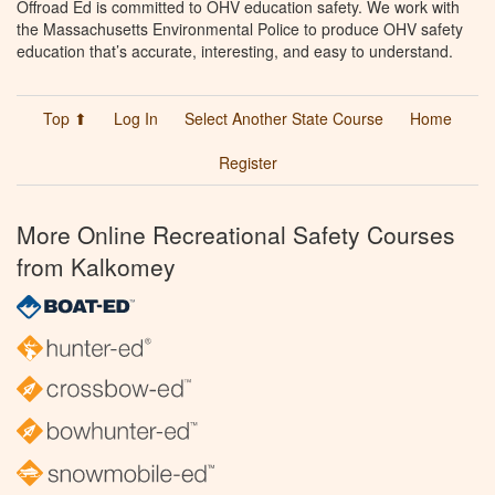
Offroad Ed is committed to OHV education safety. We work with
the Massachusetts Environmental Police to produce OHV safety
education that’s accurate, interesting, and easy to understand.
Top ⬆
Log In
Select Another State Course
Home
Register
More Online Recreational Safety Courses
from Kalkomey