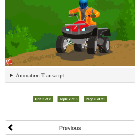
Animation Transcript
Unit 3 of 8
Topic 2 of 3
Page 6 of 21
Previous