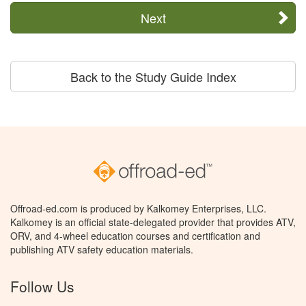
Next
Back to the Study Guide Index
Offroad-ed.com is produced by Kalkomey Enterprises, LLC.
Kalkomey is an official state-delegated provider that provides ATV,
ORV, and 4-wheel education courses and certification and
publishing ATV safety education materials.
Follow Us