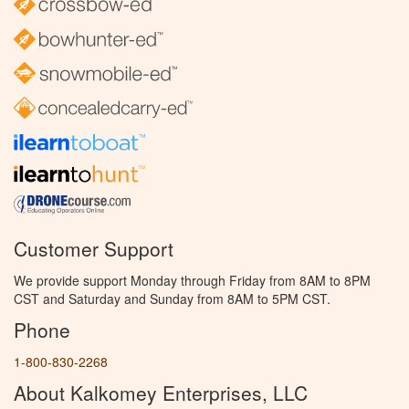
Customer Support
We provide support Monday through Friday from 8AM to 8PM
CST and Saturday and Sunday from 8AM to 5PM CST.
Phone
1-800-830-2268
About Kalkomey Enterprises, LLC