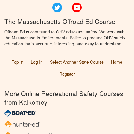
Twitter
YouTube
The Massachusetts Offroad Ed Course
Offroad Ed is committed to OHV education safety. We work with
the Massachusetts Environmental Police to produce OHV safety
education that’s accurate, interesting, and easy to understand.
Top ⬆
Log In
Select Another State Course
Home
Register
More Online Recreational Safety Courses
from Kalkomey