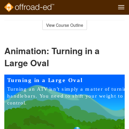
Tog
navi
Skip
to
View Course Outline
Course
main
Outline
content
Animation: Turning in a
Large Oval