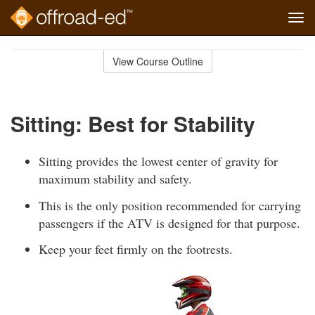
Tog
navi
Skip
to
View Course Outline
Course
main
Outline
content
Sitting: Best for Stability
Sitting provides the lowest center of gravity for
maximum stability and safety.
This is the only position recommended for carrying
passengers if the ATV is designed for that purpose.
Keep your feet firmly on the footrests.