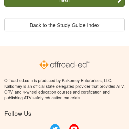
Back to the Study Guide Index
Offroad-ed.com is produced by Kalkomey Enterprises, LLC.
Kalkomey is an official state-delegated provider that provides ATV,
ORV, and 4-wheel education courses and certification and
publishing ATV safety education materials.
Follow Us
Twitter
YouTube