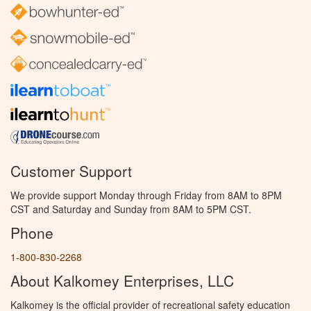
Customer Support
We provide support Monday through Friday from 8AM to 8PM
CST and Saturday and Sunday from 8AM to 5PM CST.
Phone
1-800-830-2268
About Kalkomey Enterprises, LLC
Kalkomey is the official provider of recreational safety education