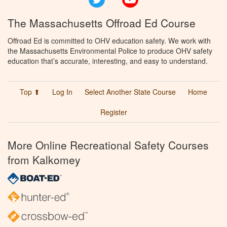
The Massachusetts Offroad Ed Course
Offroad Ed is committed to OHV education safety. We work with
the Massachusetts Environmental Police to produce OHV safety
education that’s accurate, interesting, and easy to understand.
Top ⬆
Log In
Select Another State Course
Home
Register
More Online Recreational Safety Courses
from Kalkomey