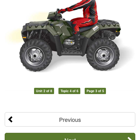
Unit 2 of 8
Topic 4 of 6
Page 3 of 5
Previous
Next