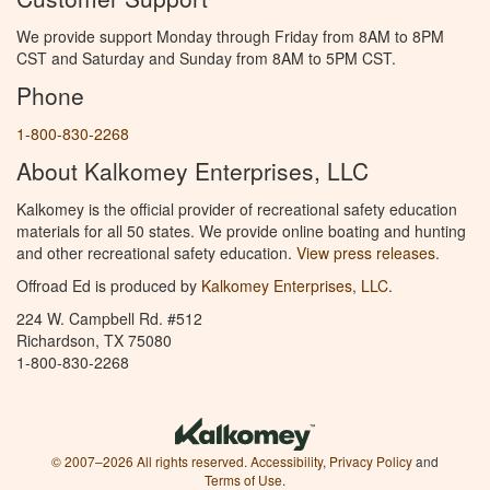
We provide support Monday through Friday from 8AM to 8PM
CST and Saturday and Sunday from 8AM to 5PM CST.
Phone
1-800-830-2268
About Kalkomey Enterprises, LLC
Kalkomey is the official provider of recreational safety education
materials for all 50 states. We provide online boating and hunting
and other recreational safety education.
View press releases.
Offroad Ed is produced by
Kalkomey Enterprises, LLC
.
224 W. Campbell Rd. #512
Richardson, TX 75080
1-800-830-2268
© 2007–2026 All rights reserved.
Accessibility
,
Privacy Policy
and
Terms of Use
.