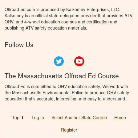
Offroad-ed.com is produced by Kalkomey Enterprises, LLC.
Kalkomey is an official state-delegated provider that provides ATV,
ORV, and 4-wheel education courses and certification and
publishing ATV safety education materials.
Follow Us
Twitter
YouTube
The Massachusetts Offroad Ed Course
Offroad Ed is committed to OHV education safety. We work with
the Massachusetts Environmental Police to produce OHV safety
education that’s accurate, interesting, and easy to understand.
Top ⬆
Log In
Select Another State Course
Home
Register