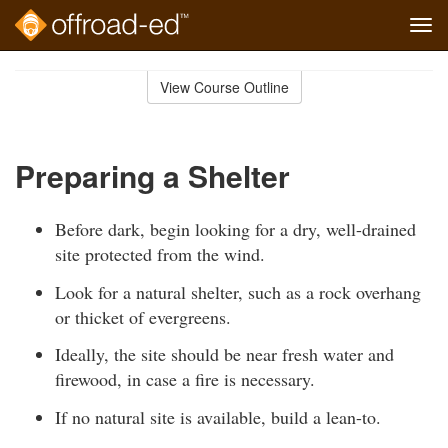
Tog
navi
Skip
to
View Course Outline
Course
main
Outline
content
Preparing a Shelter
Before dark, begin looking for a dry, well-drained
site protected from the wind.
Look for a natural shelter, such as a rock overhang
or thicket of evergreens.
Ideally, the site should be near fresh water and
firewood, in case a fire is necessary.
If no natural site is available, build a lean-to.