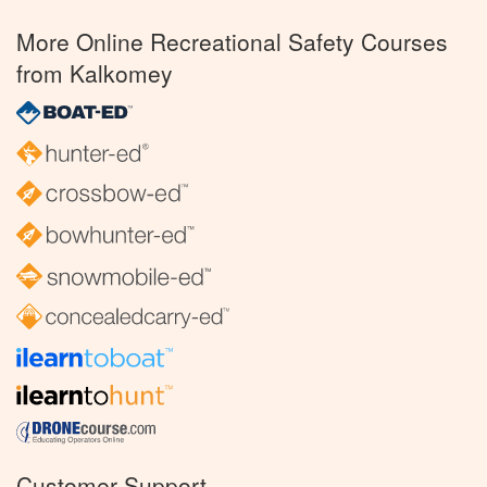
More Online Recreational Safety Courses
from Kalkomey
Customer Support