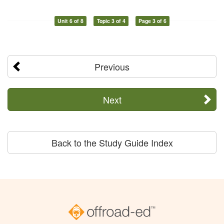
Unit 6 of 8
Topic 3 of 4
Page 3 of 6
Previous
Next
Back to the Study Guide Index