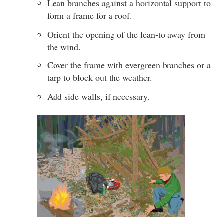
Lean branches against a horizontal support to
form a frame for a roof.
Orient the opening of the lean-to away from
the wind.
Cover the frame with evergreen branches or a
tarp to block out the weather.
Add side walls, if necessary.