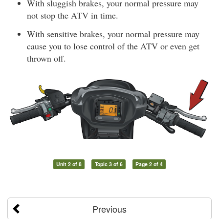
With sluggish brakes, your normal pressure may
not stop the ATV in time.
With sensitive brakes, your normal pressure may
cause you to lose control of the ATV or even get
thrown off.
Unit 2 of 8
Topic 3 of 6
Page 2 of 4
Previous