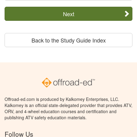
Next
Back to the Study Guide Index
Offroad-ed.com is produced by Kalkomey Enterprises, LLC.
Kalkomey is an official state-delegated provider that provides ATV,
ORV, and 4-wheel education courses and certification and
publishing ATV safety education materials.
Follow Us