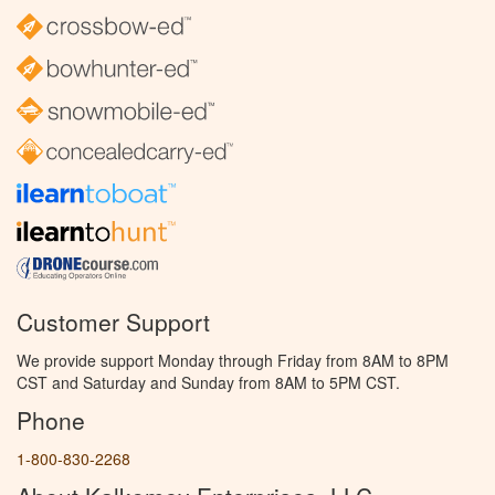
Customer Support
We provide support Monday through Friday from 8AM to 8PM
CST and Saturday and Sunday from 8AM to 5PM CST.
Phone
1-800-830-2268