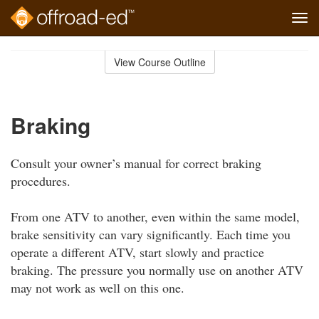
Tog
navi
Skip
to
View Course Outline
Course
main
Outline
content
Braking
Consult your owner’s manual for correct braking
procedures.
From one ATV to another, even within the same model,
brake sensitivity can vary significantly. Each time you
operate a different ATV, start slowly and practice
braking. The pressure you normally use on another ATV
may not work as well on this one.