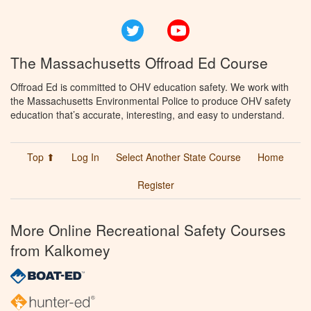
Twitter
YouTube
The Massachusetts Offroad Ed Course
Offroad Ed is committed to OHV education safety. We work with
the Massachusetts Environmental Police to produce OHV safety
education that’s accurate, interesting, and easy to understand.
Top ⬆
Log In
Select Another State Course
Home
Register
More Online Recreational Safety Courses
from Kalkomey