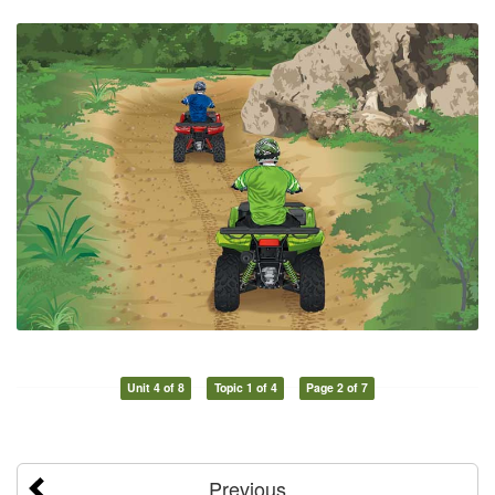
Unit 4 of 8
Topic 1 of 4
Page 2 of 7
Previous