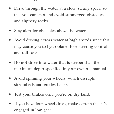
Drive through the water at a slow, steady speed so
that you can spot and avoid submerged obstacles
and slippery rocks.
Stay alert for obstacles above the water.
Avoid driving across water at high speeds since this
may cause you to hydroplane, lose steering control,
and roll over.
Do not
drive into water that is deeper than the
maximum depth specified in your owner’s manual.
Avoid spinning your wheels, which disrupts
streambeds and erodes banks.
Test your brakes once you’re on dry land.
If you have four-wheel drive, make certain that it’s
engaged in low gear.