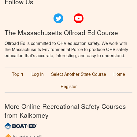
Follow Us
Twitter
YouTube
The Massachusetts Offroad Ed Course
Offroad Ed is committed to OHV education safety. We work with
the Massachusetts Environmental Police to produce OHV safety
education that’s accurate, interesting, and easy to understand.
Top ⬆
Log In
Select Another State Course
Home
Register
More Online Recreational Safety Courses
from Kalkomey