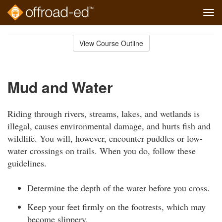
Tog
navi
Skip
to
View Course Outline
Course
main
Outline
content
Mud and Water
Riding through rivers, streams, lakes, and wetlands is
illegal, causes environmental damage, and hurts fish and
wildlife. You will, however, encounter puddles or low-
water crossings on trails. When you do, follow these
guidelines.
Determine the depth of the water before you cross.
Keep your feet firmly on the footrests, which may
become slippery.