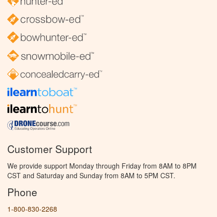
Customer Support
We provide support Monday through Friday from 8AM to 8PM
CST and Saturday and Sunday from 8AM to 5PM CST.
Phone
1-800-830-2268