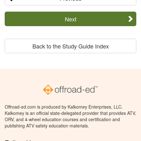
Next
Back to the Study Guide Index
Offroad-ed.com is produced by Kalkomey Enterprises, LLC.
Kalkomey is an official state-delegated provider that provides ATV,
ORV, and 4-wheel education courses and certification and
publishing ATV safety education materials.