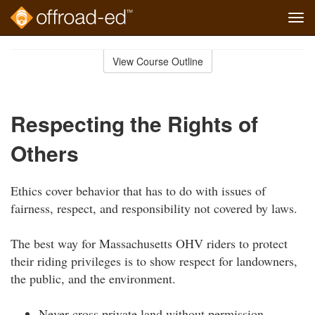
Tog
navi
Skip
to
View Course Outline
Course
main
Outline
content
Respecting the Rights of
Others
Ethics cover behavior that has to do with issues of
fairness, respect, and responsibility not covered by laws.
The best way for Massachusetts OHV riders to protect
their riding privileges is to show respect for landowners,
the public, and the environment.
Never cross private land without permission.