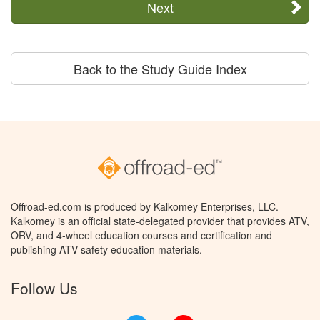
Next
Back to the Study Guide Index
Offroad-ed.com is produced by Kalkomey Enterprises, LLC.
Kalkomey is an official state-delegated provider that provides ATV,
ORV, and 4-wheel education courses and certification and
publishing ATV safety education materials.
Follow Us