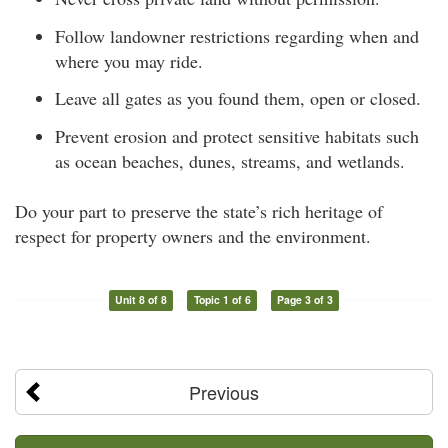
Follow landowner restrictions regarding when and
where you may ride.
Leave all gates as you found them, open or closed.
Prevent erosion and protect sensitive habitats such
as ocean beaches, dunes, streams, and wetlands.
Do your part to preserve the state’s rich heritage of
respect for property owners and the environment.
Unit 8 of 8
Topic 1 of 6
Page 3 of 3
Previous