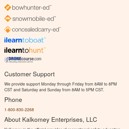
Customer Support
We provide support Monday through Friday from 8AM to 8PM
CST and Saturday and Sunday from 8AM to 5PM CST.
Phone
1-800-830-2268
About Kalkomey Enterprises, LLC