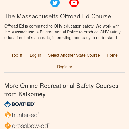
Twitter
YouTube
The Massachusetts Offroad Ed Course
Offroad Ed is committed to OHV education safety. We work with
the Massachusetts Environmental Police to produce OHV safety
education that’s accurate, interesting, and easy to understand.
Top ⬆
Log In
Select Another State Course
Home
Register
More Online Recreational Safety Courses
from Kalkomey