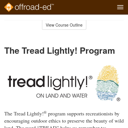
Tog
navi
Skip
to
View Course Outline
Course
main
Outline
content
The Tread Lightly! Program
®
The Tread Lightly!
program supports recreationists by
encouraging outdoor ethics to preserve the beauty of wild
land. The word “TREAD” helps us remember to: