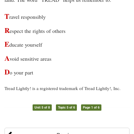
T
ravel responsibly
R
espect the rights of others
E
ducate yourself
A
void sensitive areas
D
o your part
Tread Lightly! is a registered trademark of Tread Lightly!, Inc.
Unit 5 of 8
Topic 5 of 6
Page 1 of 6