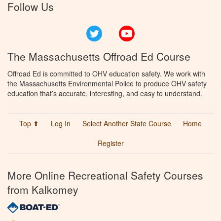
Follow Us
Twitter
YouTube
The Massachusetts Offroad Ed Course
Offroad Ed is committed to OHV education safety. We work with
the Massachusetts Environmental Police to produce OHV safety
education that’s accurate, interesting, and easy to understand.
Top ⬆
Log In
Select Another State Course
Home
Register
More Online Recreational Safety Courses
from Kalkomey