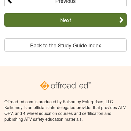
Previous
Next
Back to the Study Guide Index
Offroad-ed.com is produced by Kalkomey Enterprises, LLC.
Kalkomey is an official state-delegated provider that provides ATV,
ORV, and 4-wheel education courses and certification and
publishing ATV safety education materials.