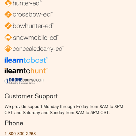
Customer Support
We provide support Monday through Friday from 8AM to 8PM
CST and Saturday and Sunday from 8AM to 5PM CST.
Phone
1-800-830-2268