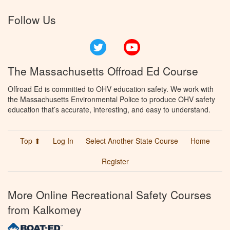
Follow Us
Twitter
YouTube
The Massachusetts Offroad Ed Course
Offroad Ed is committed to OHV education safety. We work with
the Massachusetts Environmental Police to produce OHV safety
education that’s accurate, interesting, and easy to understand.
Top ⬆
Log In
Select Another State Course
Home
Register
More Online Recreational Safety Courses
from Kalkomey