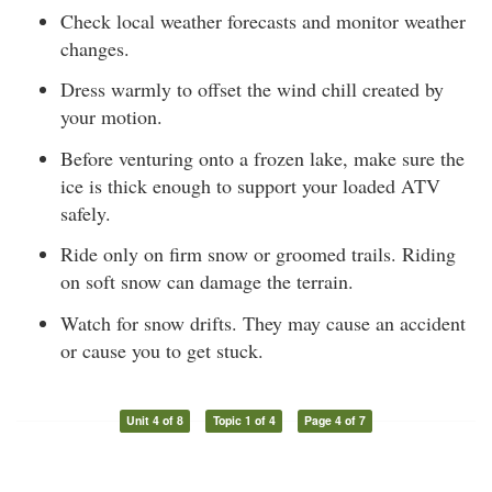
Check local weather forecasts and monitor weather
changes.
Dress warmly to offset the wind chill created by
your motion.
Before venturing onto a frozen lake, make sure the
ice is thick enough to support your loaded ATV
safely.
Ride only on firm snow or groomed trails. Riding
on soft snow can damage the terrain.
Watch for snow drifts. They may cause an accident
or cause you to get stuck.
Unit 4 of 8
Topic 1 of 4
Page 4 of 7