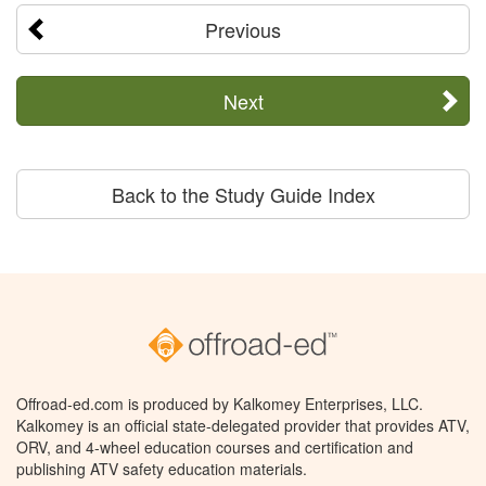
Previous
Next
Back to the Study Guide Index
Offroad-ed.com is produced by Kalkomey Enterprises, LLC.
Kalkomey is an official state-delegated provider that provides ATV,
ORV, and 4-wheel education courses and certification and
publishing ATV safety education materials.