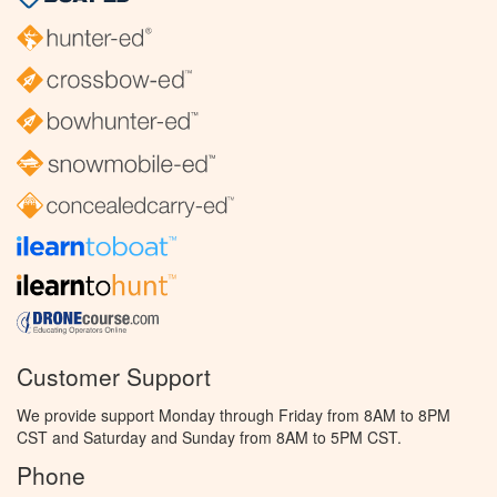
Customer Support
We provide support Monday through Friday from 8AM to 8PM
CST and Saturday and Sunday from 8AM to 5PM CST.
Phone