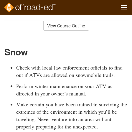
Tog
navi
Skip
to
View Course Outline
Course
main
Outline
content
Snow
Check with local law enforcement officials to find
out if ATVs are allowed on snowmobile trails.
Perform winter maintenance on your ATV as
directed in your owner’s manual.
Make certain you have been trained in surviving the
extremes of the environment in which you’ll be
traveling. Never venture into an area without
properly preparing for the unexpected.