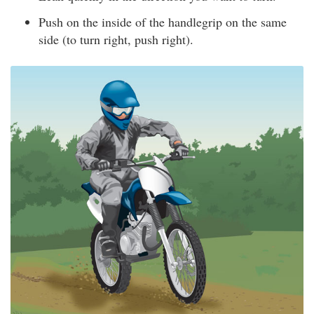
Push on the inside of the handlegrip on the same
side (to turn right, push right).