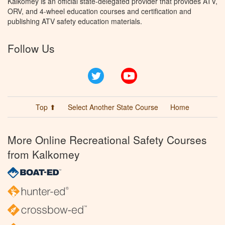
Kalkomey is an official state-delegated provider that provides ATV,
ORV, and 4-wheel education courses and certification and
publishing ATV safety education materials.
Follow Us
Twitter
YouTube
Top ⬆
Select Another State Course
Home
More Online Recreational Safety Courses
from Kalkomey