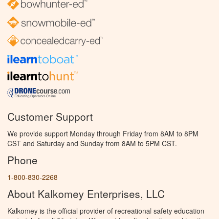
Customer Support
We provide support Monday through Friday from 8AM to 8PM
CST and Saturday and Sunday from 8AM to 5PM CST.
Phone
1-800-830-2268
About Kalkomey Enterprises, LLC
Kalkomey is the official provider of recreational safety education