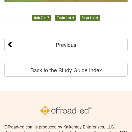
Unit 7 of 7
Topic 4 of 4
Page 6 of 6
Previous
Back to the Study Guide Index
Offroad-ed.com is produced by Kalkomey Enterprises, LLC.