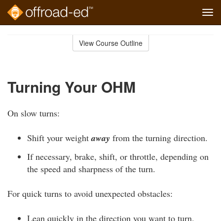
Tog
navi
Skip
to
View Course Outline
Course
main
Outline
content
Turning Your OHM
On slow turns:
Shift your weight
away
from the turning direction.
If necessary, brake, shift, or throttle, depending on
the speed and sharpness of the turn.
For quick turns to avoid unexpected obstacles:
Lean quickly in the direction you want to turn.