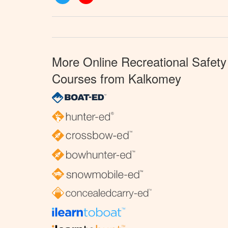
More Online Recreational Safety
Courses from Kalkomey