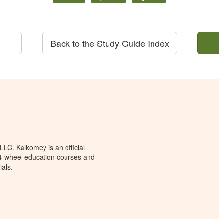
Back to the Study Guide Index
LC. Kalkomey is an official
 4-wheel education courses and
ials.