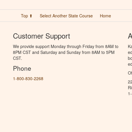
Top ⬆
Select Another State Course
Home
Customer Support
A
We provide support Monday through Friday from 8AM to
Ka
8PM CST and Saturday and Sunday from 8AM to 5PM
ed
CST.
bo
ed
Phone
Of
1-800-830-2268
2
R
1