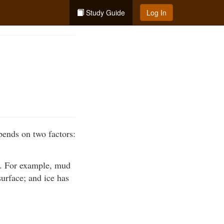
Study Guide
Log In
epends on two factors:
in. For example, mud
surface; and ice has