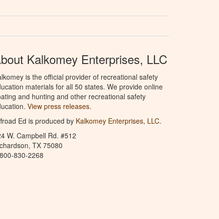
bout Kalkomey Enterprises, LLC
lkomey is the official provider of recreational safety
ucation materials for all 50 states. We provide online
ating and hunting and other recreational safety
ucation.
View press releases.
froad Ed is produced by
Kalkomey Enterprises, LLC
.
24 W. Campbell Rd. #512
ichardson, TX 75080
-800-830-2268