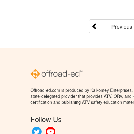
Previous
Offroad-ed.com is produced by Kalkomey Enterprises, L
state-delegated provider that provides ATV, ORV, and
certification and publishing ATV safety education mater
Follow Us
Twitter
YouTube