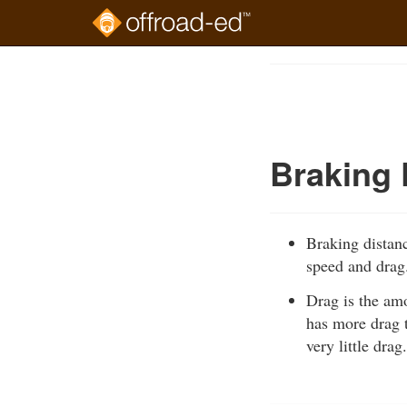
Skip
to
Course
main
Outline
content
Braking 
Braking distanc
speed and drag
Drag is the amo
has more drag t
very little drag.