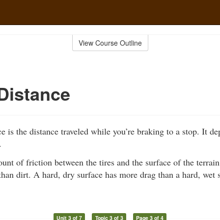
View Course Outline
Distance
e is the distance traveled while you’re braking to a stop. It d
.
unt of friction between the tires and the surface of the terra
han dirt. A hard, dry surface has more drag than a hard, wet 
Unit 3 of 7
Topic 3 of 3
Page 3 of 4