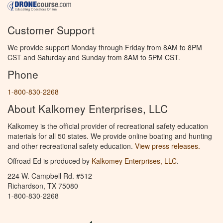
Customer Support
We provide support Monday through Friday from 8AM to 8PM
CST and Saturday and Sunday from 8AM to 5PM CST.
Phone
1-800-830-2268
About Kalkomey Enterprises, LLC
Kalkomey is the official provider of recreational safety education
materials for all 50 states. We provide online boating and hunting
and other recreational safety education.
View press releases.
Offroad Ed is produced by
Kalkomey Enterprises, LLC
.
224 W. Campbell Rd. #512
Richardson, TX 75080
1-800-830-2268