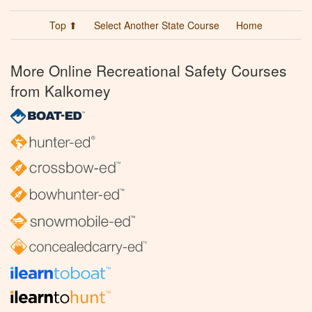
Top ⬆
Select Another State Course
Home
More Online Recreational Safety Courses
from Kalkomey