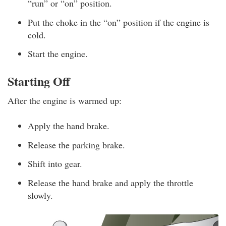
“run” or “on” position.
Put the choke in the “on” position if the engine is
cold.
Start the engine.
Starting Off
After the engine is warmed up:
Apply the hand brake.
Release the parking brake.
Shift into gear.
Release the hand brake and apply the throttle
slowly.