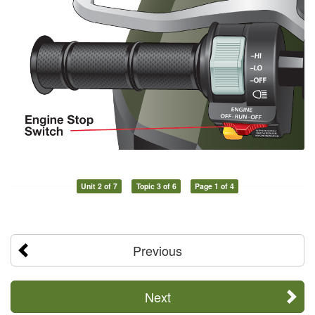
Unit 2 of 7
Topic 3 of 6
Page 1 of 4
Previous
Next