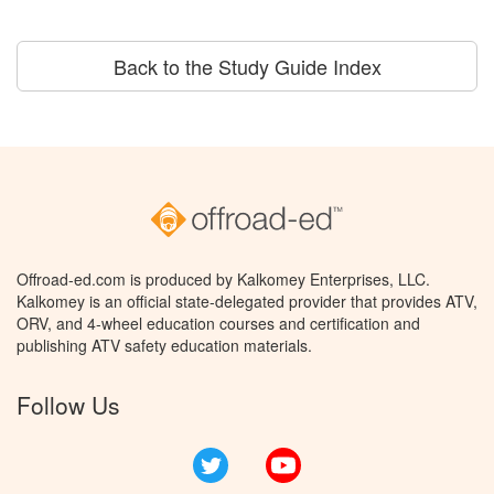
Back to the Study Guide Index
Offroad-ed.com is produced by Kalkomey Enterprises, LLC.
Kalkomey is an official state-delegated provider that provides ATV,
ORV, and 4-wheel education courses and certification and
publishing ATV safety education materials.
Follow Us
Twitter
YouTube