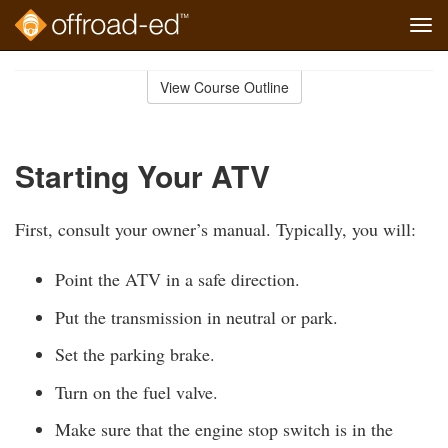
Tog
navi
Skip
to
View Course Outline
Course
main
Outline
content
Starting Your ATV
First, consult your owner’s manual. Typically, you will:
Point the ATV in a safe direction.
Put the transmission in neutral or park.
Set the parking brake.
Turn on the fuel valve.
Make sure that the engine stop switch is in the