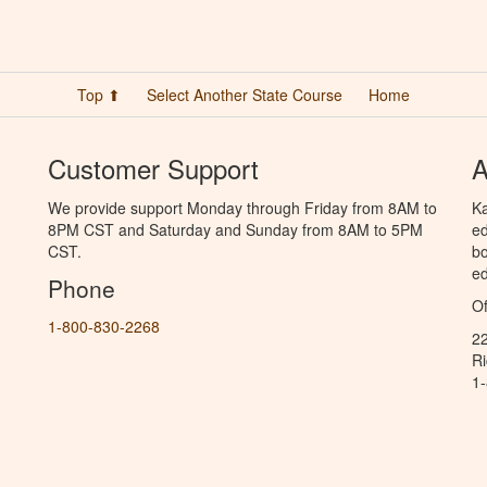
Top ⬆
Select Another State Course
Home
Customer Support
A
We provide support Monday through Friday from 8AM to
Ka
8PM CST and Saturday and Sunday from 8AM to 5PM
ed
CST.
bo
ed
Phone
Of
1-800-830-2268
2
R
1