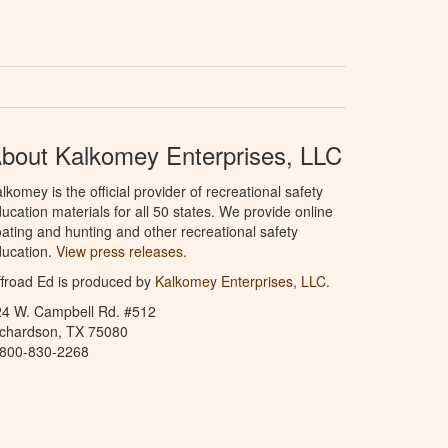
bout Kalkomey Enterprises, LLC
lkomey is the official provider of recreational safety
ucation materials for all 50 states. We provide online
ating and hunting and other recreational safety
ucation.
View press releases.
froad Ed is produced by
Kalkomey Enterprises, LLC
.
24 W. Campbell Rd. #512
ichardson, TX 75080
-800-830-2268