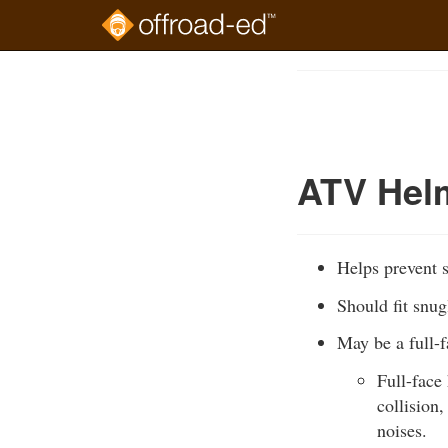
Skip
to
Course
main
Outline
content
ATV Hel
Helps prevent s
Should fit snug
May be a full-
Full-face
collision
noises.