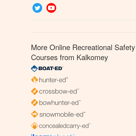
Twitter
YouTube
More Online Recreational Safety
Courses from Kalkomey