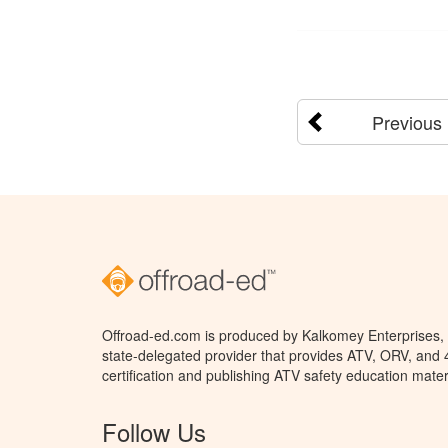
Previous
Offroad-ed.com is produced by Kalkomey Enterprises, L
state-delegated provider that provides ATV, ORV, and
certification and publishing ATV safety education mater
Follow Us