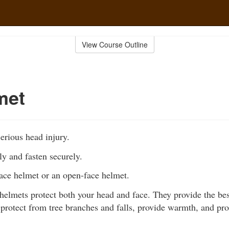
View Course Outline
met
erious head injury.
ly and fasten securely.
face helmet or an open-face helmet.
 helmets protect both your head and face. They provide the bes
, protect from tree branches and falls, provide warmth, and pr