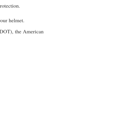
rotection.
 your helmet.
 (DOT), the American