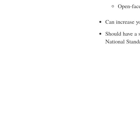
Open-face
Can increase you
Should have a 
National Stand