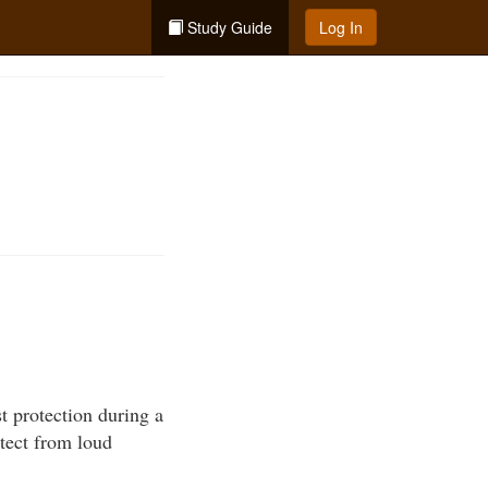
Study Guide
Log In
t protection during a
otect from loud