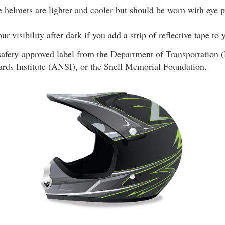
 helmets are lighter and cooler but should be worn with eye p
r visibility after dark if you add a strip of reflective tape to
safety-approved label from the Department of Transportation
ards Institute (ANSI), or the Snell Memorial Foundation.