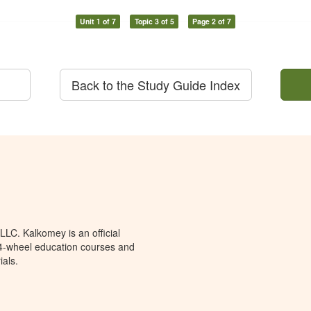
Unit 1 of 7
Topic 3 of 5
Page 2 of 7
Back to the Study Guide Index
LC. Kalkomey is an official
 4-wheel education courses and
ials.