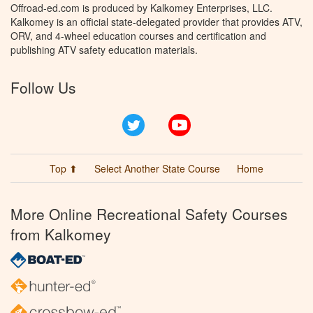
Offroad-ed.com is produced by Kalkomey Enterprises, LLC.
Kalkomey is an official state-delegated provider that provides ATV,
ORV, and 4-wheel education courses and certification and
publishing ATV safety education materials.
Follow Us
Twitter
YouTube
Top ⬆
Select Another State Course
Home
More Online Recreational Safety Courses
from Kalkomey