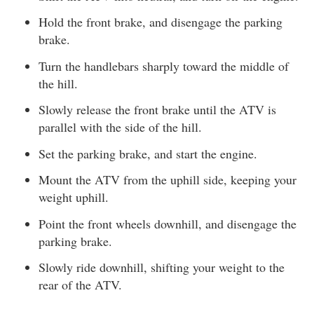
Hold the front brake, and disengage the parking
brake.
Turn the handlebars sharply toward the middle of
the hill.
Slowly release the front brake until the ATV is
parallel with the side of the hill.
Set the parking brake, and start the engine.
Mount the ATV from the uphill side, keeping your
weight uphill.
Point the front wheels downhill, and disengage the
parking brake.
Slowly ride downhill, shifting your weight to the
rear of the ATV.