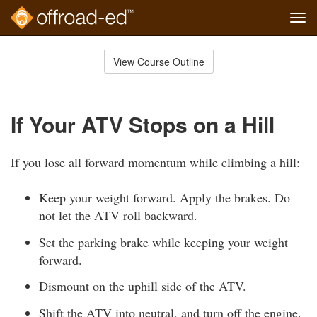
Tog
navi
Skip
to
View Course Outline
Course
main
Outline
content
If Your ATV Stops on a Hill
If you lose all forward momentum while climbing a hill:
Keep your weight forward. Apply the brakes. Do
not let the ATV roll backward.
Set the parking brake while keeping your weight
forward.
Dismount on the uphill side of the ATV.
Shift the ATV into neutral, and turn off the engine.