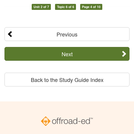
Unit 2 of 7
Topic 6 of 6
Page 4 of 10
Previous
Next
Back to the Study Guide Index