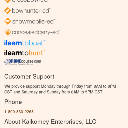
Customer Support
We provide support Monday through Friday from 8AM to 8PM
CST and Saturday and Sunday from 8AM to 5PM CST.
Phone
1-800-830-2268
About Kalkomey Enterprises, LLC