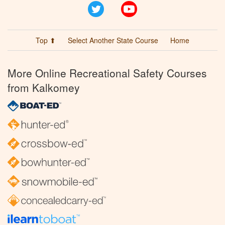
Twitter
YouTube
Top ⬆
Select Another State Course
Home
More Online Recreational Safety Courses
from Kalkomey