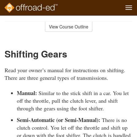
Tog
navi
Skip
to
View Course Outline
Course
main
Outline
content
Shifting Gears
Read your owner’s manual for instructions on shifting.
There are three general types of transmissions.
Manual:
Similar to the stick shift in a car. You let
off the throttle, pull the clutch lever, and shift
through the gears using the foot shifter.
Semi-Automatic (or Semi-Manual):
There is no
clutch control. You let off the throttle and shift up
or down with the foot shifter. The clutch is handled