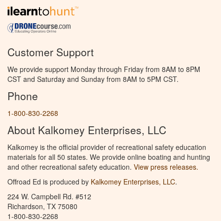
Customer Support
We provide support Monday through Friday from 8AM to 8PM
CST and Saturday and Sunday from 8AM to 5PM CST.
Phone
1-800-830-2268
About Kalkomey Enterprises, LLC
Kalkomey is the official provider of recreational safety education
materials for all 50 states. We provide online boating and hunting
and other recreational safety education.
View press releases.
Offroad Ed is produced by
Kalkomey Enterprises, LLC
.
224 W. Campbell Rd. #512
Richardson, TX 75080
1-800-830-2268