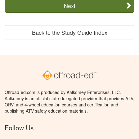
Next
Back to the Study Guide Index
Offroad-ed.com is produced by Kalkomey Enterprises, LLC.
Kalkomey is an official state-delegated provider that provides ATV,
ORV, and 4-wheel education courses and certification and
publishing ATV safety education materials.
Follow Us