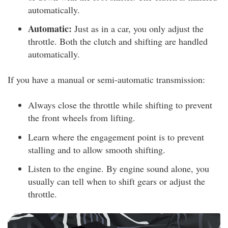
automatically.
Automatic:
Just as in a car, you only adjust the
throttle. Both the clutch and shifting are handled
automatically.
If you have a manual or semi-automatic transmission:
Always close the throttle while shifting to prevent
the front wheels from lifting.
Learn where the engagement point is to prevent
stalling and to allow smooth shifting.
Listen to the engine. By engine sound alone, you
usually can tell when to shift gears or adjust the
throttle.