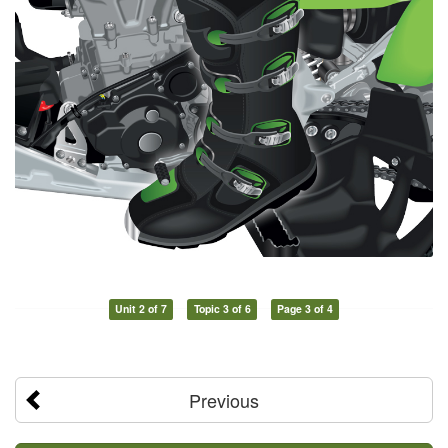
Unit 2 of 7
Topic 3 of 6
Page 3 of 4
Previous