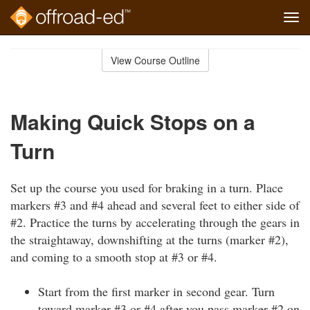
Tog
navi
Skip
to
View Course Outline
Course
main
Outline
content
Making Quick Stops on a
Turn
Set up the course you used for braking in a turn. Place
markers #3 and #4 ahead and several feet to either side of
#2. Practice the turns by accelerating through the gears in
the straightaway, downshifting at the turns (marker #2),
and coming to a smooth stop at #3 or #4.
Start from the first marker in second gear. Turn
toward marker #3 or #4 after you pass marker #2 on