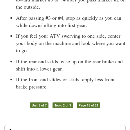
the outside.
After passing #3 or #4, stop as quickly as you can
while downshifting into first gear.
If you feel your ATV swerving to one side, center
your body on the machine and look where you want
to go.
If the rear end skids, ease up on the rear brake and
shift into a lower gear.
If the front end slides or skids, apply less front
brake pressure.
Unit 3 of 7
Topic 2 of 3
Page 15 of 21