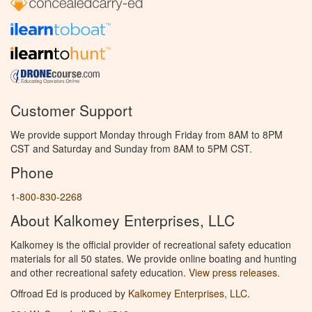
Customer Support
We provide support Monday through Friday from 8AM to 8PM
CST and Saturday and Sunday from 8AM to 5PM CST.
Phone
1-800-830-2268
About Kalkomey Enterprises, LLC
Kalkomey is the official provider of recreational safety education
materials for all 50 states. We provide online boating and hunting
and other recreational safety education.
View press releases.
Offroad Ed is produced by
Kalkomey Enterprises, LLC
.