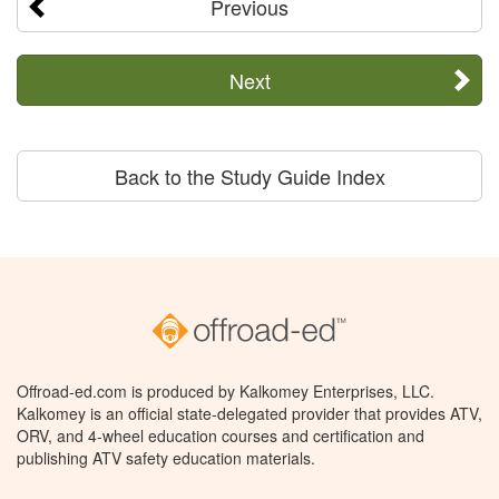
Previous
Next
Back to the Study Guide Index
Offroad-ed.com is produced by Kalkomey Enterprises, LLC.
Kalkomey is an official state-delegated provider that provides ATV,
ORV, and 4-wheel education courses and certification and
publishing ATV safety education materials.