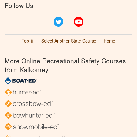
Follow Us
Twitter
YouTube
Top ⬆
Select Another State Course
Home
More Online Recreational Safety Courses
from Kalkomey