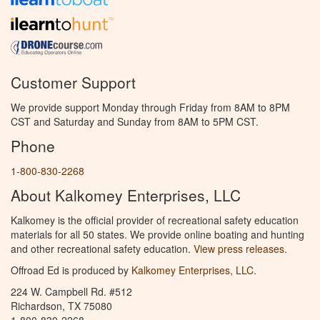
Customer Support
We provide support Monday through Friday from 8AM to 8PM
CST and Saturday and Sunday from 8AM to 5PM CST.
Phone
1-800-830-2268
About Kalkomey Enterprises, LLC
Kalkomey is the official provider of recreational safety education
materials for all 50 states. We provide online boating and hunting
and other recreational safety education.
View press releases.
Offroad Ed is produced by
Kalkomey Enterprises, LLC
.
224 W. Campbell Rd. #512
Richardson, TX 75080
1-800-830-2268