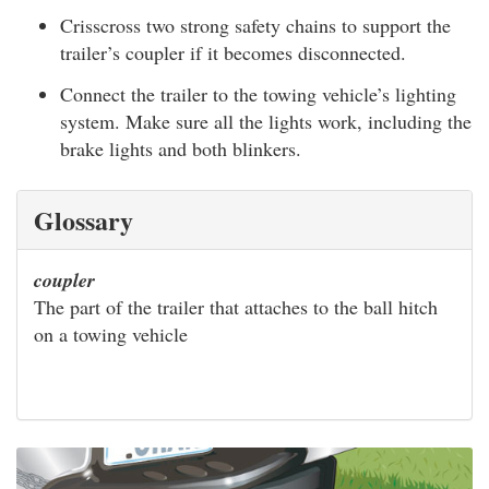
Crisscross two strong safety chains to support the
trailer’s coupler if it becomes disconnected.
Connect the trailer to the towing vehicle’s lighting
system. Make sure all the lights work, including the
brake lights and both blinkers.
Glossary
coupler
The part of the trailer that attaches to the ball hitch
on a towing vehicle