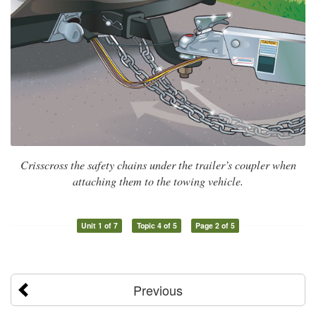
Crisscross the safety chains under the trailer’s coupler when
attaching them to the towing vehicle.
Unit 1 of 7
Topic 4 of 5
Page 2 of 5
Previous