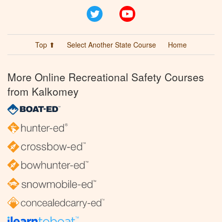
Twitter
YouTube
Top ⬆
Select Another State Course
Home
More Online Recreational Safety Courses
from Kalkomey