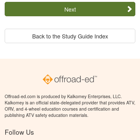
Next
Back to the Study Guide Index
Offroad-ed.com is produced by Kalkomey Enterprises, LLC.
Kalkomey is an official state-delegated provider that provides ATV,
ORV, and 4-wheel education courses and certification and
publishing ATV safety education materials.
Follow Us