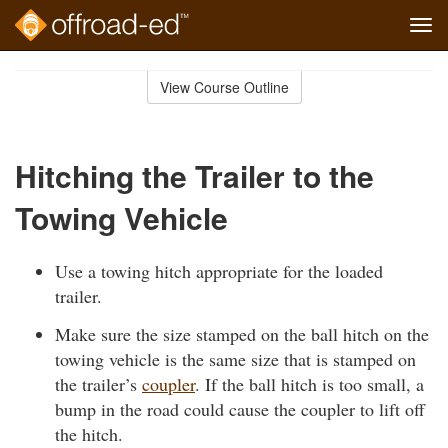
Tog
navi
Skip
to
View Course Outline
Course
main
Outline
content
Hitching the Trailer to the
Towing Vehicle
Use a towing hitch appropriate for the loaded
trailer.
Make sure the size stamped on the ball hitch on the
towing vehicle is the same size that is stamped on
the trailer’s
coupler
. If the ball hitch is too small, a
bump in the road could cause the coupler to lift off
the hitch.