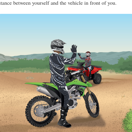
stance between yourself and the vehicle in front of you.