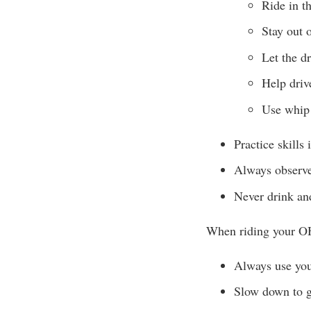
Ride in t
Stay out o
Let the d
Help drive
Use whip 
Practice skills 
Always observe
Never drink and
When riding your O
Always use your
Slow down to gi