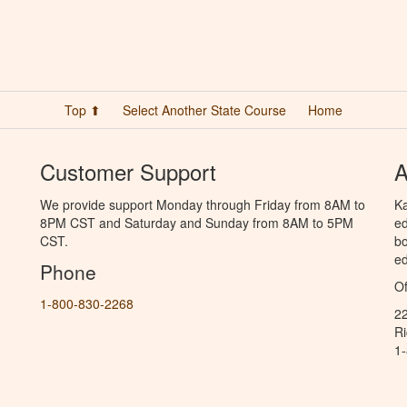
Top ⬆
Select Another State Course
Home
Customer Support
A
We provide support Monday through Friday from 8AM to
Ka
8PM CST and Saturday and Sunday from 8AM to 5PM
ed
CST.
bo
ed
Phone
Of
1-800-830-2268
2
R
1