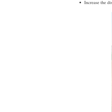
Increase the di