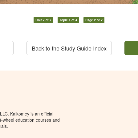
Unit 7 of 7
Topic 1 of 4
Page 2 of 2
Back to the Study Guide Index
LC. Kalkomey is an official
 4-wheel education courses and
ials.