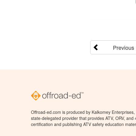
Previous
Offroad-ed.com is produced by Kalkomey Enterprises, L
state-delegated provider that provides ATV, ORV, and
certification and publishing ATV safety education mater