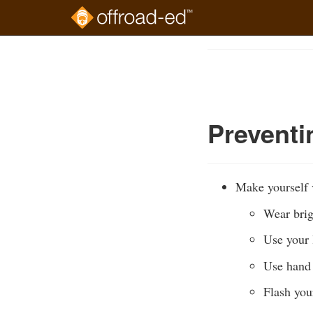
Skip
to
Course
main
Outline
content
Prevent
Make yourself v
Wear brig
Use your l
Use hand 
Flash you