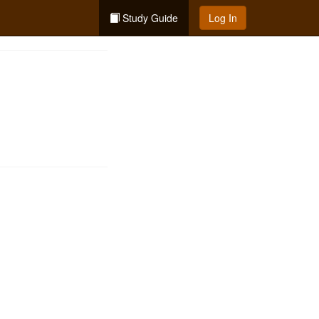
Study Guide
Log In