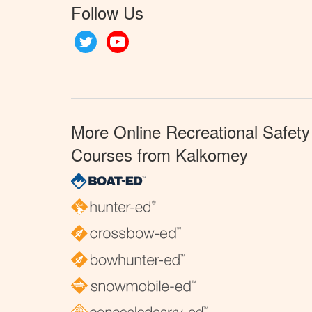
Follow Us
Twitter
YouTube
More Online Recreational Safety
Courses from Kalkomey