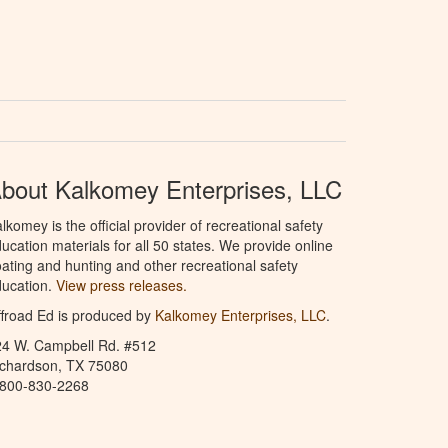
bout Kalkomey Enterprises, LLC
lkomey is the official provider of recreational safety
ucation materials for all 50 states. We provide online
ating and hunting and other recreational safety
ucation.
View press releases.
froad Ed is produced by
Kalkomey Enterprises, LLC
.
24 W. Campbell Rd. #512
ichardson, TX 75080
-800-830-2268