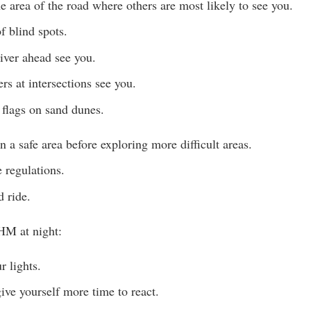
he area of the road where others are most likely to see you.
f blind spots.
river ahead see you.
rs at intersections see you.
flags on sand dunes.
in a safe area before exploring more difficult areas.
 regulations.
 ride.
HM at night:
 lights.
ve yourself more time to react.