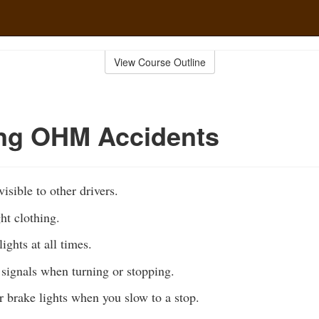
View Course Outline
ing OHM Accidents
isible to other drivers.
ht clothing.
ights at all times.
signals when turning or stopping.
r brake lights when you slow to a stop.