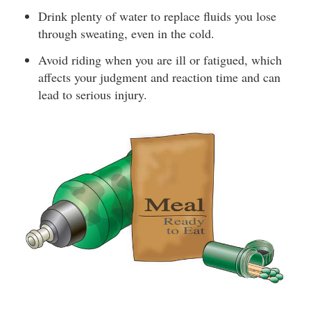
Drink plenty of water to replace fluids you lose
through sweating, even in the cold.
Avoid riding when you are ill or fatigued, which
affects your judgment and reaction time and can
lead to serious injury.