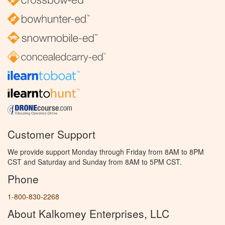
Customer Support
We provide support Monday through Friday from 8AM to 8PM
CST and Saturday and Sunday from 8AM to 5PM CST.
Phone
1-800-830-2268
About Kalkomey Enterprises, LLC