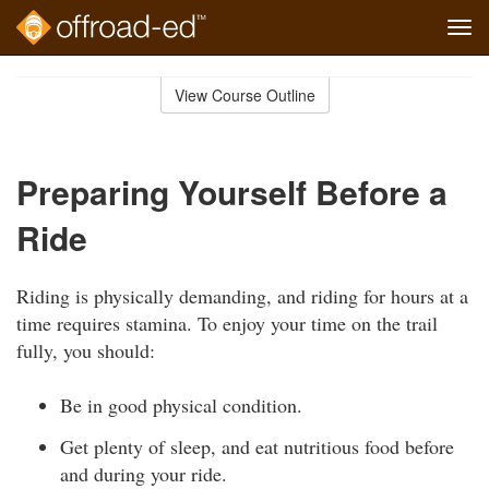
Tog
navi
Skip
to
View Course Outline
Course
main
Outline
content
Preparing Yourself Before a
Ride
Riding is physically demanding, and riding for hours at a
time requires stamina. To enjoy your time on the trail
fully, you should:
Be in good physical condition.
Get plenty of sleep, and eat nutritious food before
and during your ride.