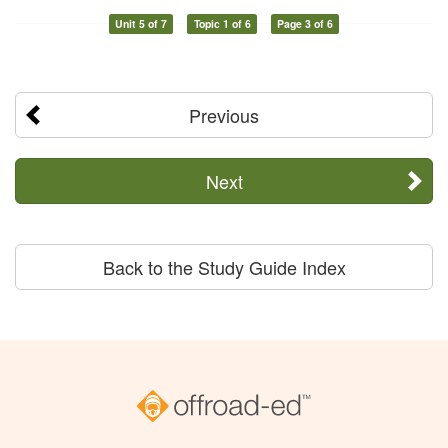
Unit 5 of 7
Topic 1 of 6
Page 3 of 6
Previous
Next
Back to the Study Guide Index