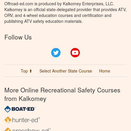
Offroad-ed.com is produced by Kalkomey Enterprises, LLC.
Kalkomey is an official state-delegated provider that provides ATV,
ORV, and 4-wheel education courses and certification and
publishing ATV safety education materials.
Follow Us
Twitter
YouTube
Top ⬆
Select Another State Course
Home
More Online Recreational Safety Courses
from Kalkomey