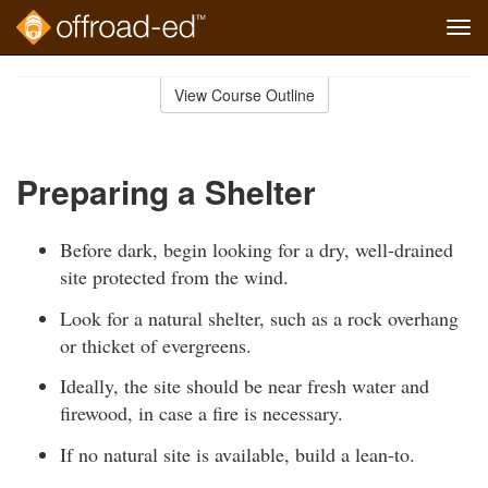
Tog
navi
Skip
to
View Course Outline
Course
main
Outline
content
Preparing a Shelter
Before dark, begin looking for a dry, well-drained
site protected from the wind.
Look for a natural shelter, such as a rock overhang
or thicket of evergreens.
Ideally, the site should be near fresh water and
firewood, in case a fire is necessary.
If no natural site is available, build a lean-to.