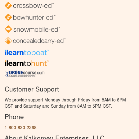
Customer Support
We provide support Monday through Friday from 8AM to 8PM
CST and Saturday and Sunday from 8AM to 5PM CST.
Phone
1-800-830-2268
About Kalkomey Enterprises, LLC