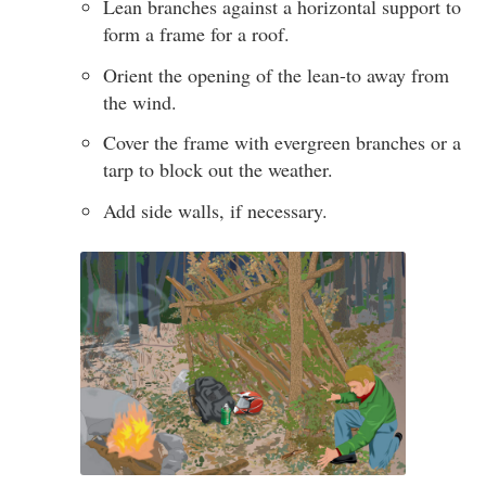
Lean branches against a horizontal support to
form a frame for a roof.
Orient the opening of the lean-to away from
the wind.
Cover the frame with evergreen branches or a
tarp to block out the weather.
Add side walls, if necessary.