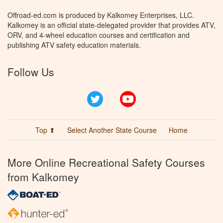
Offroad-ed.com is produced by Kalkomey Enterprises, LLC.
Kalkomey is an official state-delegated provider that provides ATV,
ORV, and 4-wheel education courses and certification and
publishing ATV safety education materials.
Follow Us
Twitter
YouTube
Top ⬆
Select Another State Course
Home
More Online Recreational Safety Courses
from Kalkomey