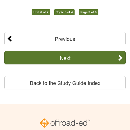
Unit 6 of 7
Topic 3 of 4
Page 3 of 6
Previous
Next
Back to the Study Guide Index